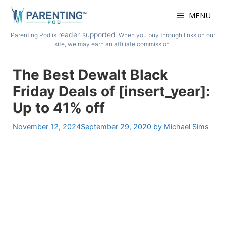
Skip
MENU
to
content
reader-supported
Parenting Pod is
. When you buy through links on our
site, we may earn an affiliate commission.
The Best Dewalt Black
Friday Deals of [insert_year]:
Up to 41% off
November 12, 2024
September 29, 2020
by
Michael Sims