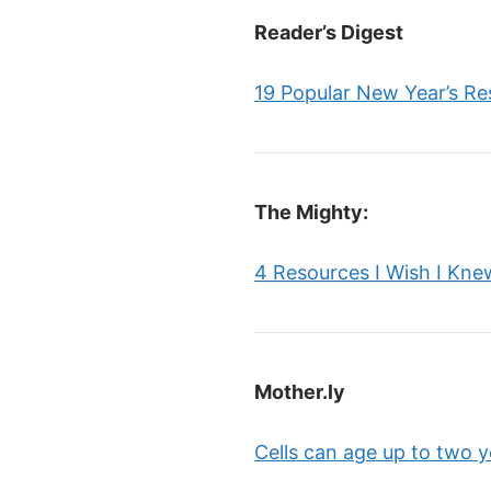
Reader’s Digest
19 Popular New Year’s Re
The Mighty:
4 Resources I Wish I Kne
Mother.ly
Cells can age up to two y