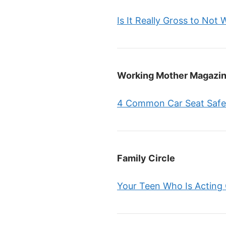
Is It Really Gross to Not
Working Mother Magazi
4 Common Car Seat Safe
Family Circle
Your Teen Who Is Acting