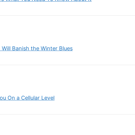
Will Banish the Winter Blues
u On a Cellular Level