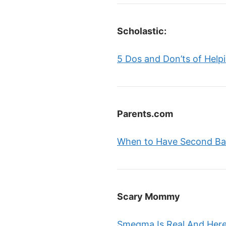
Scholastic:
5 Dos and Don’ts of Help
Parents.com
When to Have Second Ba
Scary Mommy
Smegma Is Real And Here