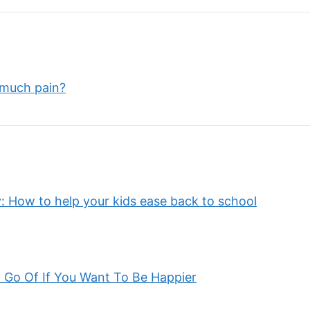
 much pain?
: How to help your kids ease back to school
 Go Of If You Want To Be Happier