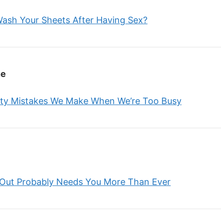
 Wash Your Sheets After Having Sex?
ne
ty Mistakes We Make When We’re Too Busy
 Out Probably Needs You More Than Ever