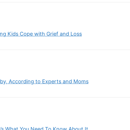
ing Kids Cope with Grief and Loss
by, According to Experts and Moms
’s What You Need To Know About It