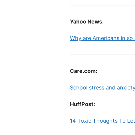
Yahoo News:
Why are Americans in so
Care.com:
School stress and anxiety
HuffPost:
14 Toxic Thoughts To Let