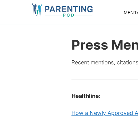
Skip
to
MENT
content
Press Men
Recent mentions, citations
Healthline:
How a Newly Approved An