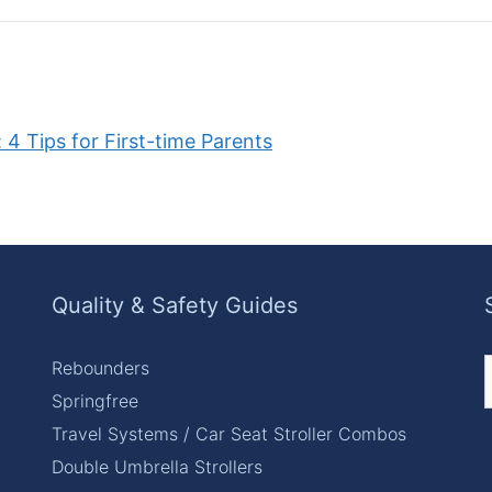
 4 Tips for First-time Parents
Quality & Safety Guides
Rebounders
f
Springfree
Travel Systems / Car Seat Stroller Combos
Double Umbrella Strollers