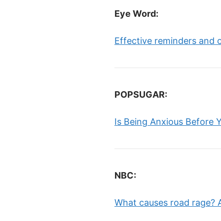
Eye Word:
Effective reminders and 
POPSUGAR:
Is Being Anxious Before 
NBC:
What causes road rage? A