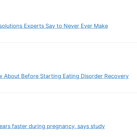
solutions Experts Say to Never Ever Make
w About Before Starting Eating Disorder Recovery
ears faster during pregnancy, says study