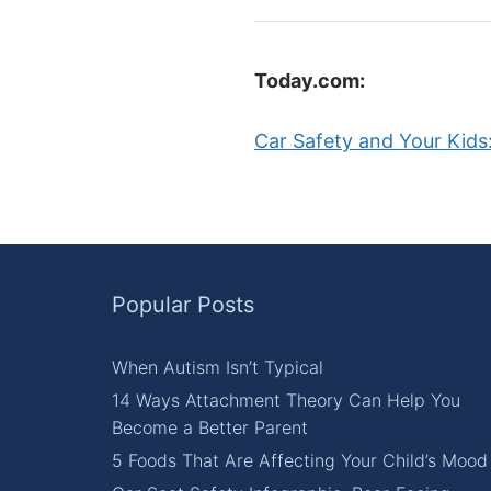
Today.com:
Car Safety and Your Kids:
Popular Posts
When Autism Isn’t Typical
14 Ways Attachment Theory Can Help You
Become a Better Parent
5 Foods That Are Affecting Your Child’s Mood