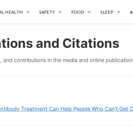
AL HEALTH
SAFETY
FOOD
SLEEP
A
tions and Citations
, and contributions in the media and online publication
tibody Treatment Can Help People Who Can’t Get 