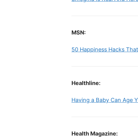
MSN:
50 Happiness Hacks That 
Healthline:
Having a Baby Can Age Yo
Health Magazine: