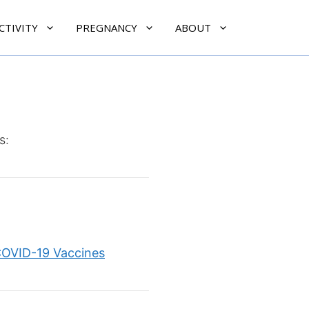
CTIVITY
PREGNANCY
ABOUT
s:
COVID-19 Vaccines