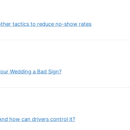
other tactics to reduce no-show rates
Your Wedding a Bad Sign?
nd how can drivers control it?