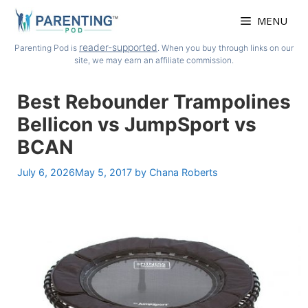
Skip
MENU
to
content
reader-supported
Parenting Pod is
. When you buy through links on our
site, we may earn an affiliate commission.
Best Rebounder Trampolines
Bellicon vs JumpSport vs
BCAN
July 6, 2026
May 5, 2017
by
Chana Roberts