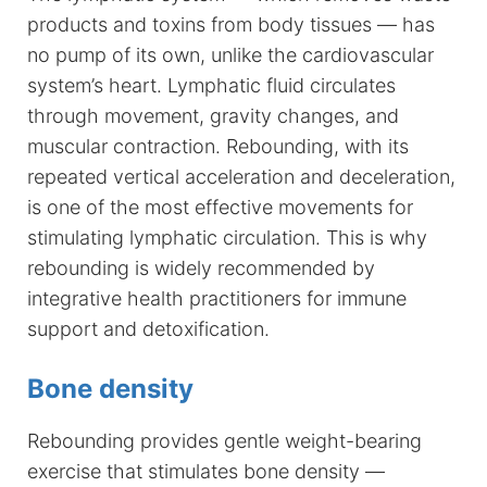
products and toxins from body tissues — has
no pump of its own, unlike the cardiovascular
system’s heart. Lymphatic fluid circulates
through movement, gravity changes, and
muscular contraction. Rebounding, with its
repeated vertical acceleration and deceleration,
is one of the most effective movements for
stimulating lymphatic circulation. This is why
rebounding is widely recommended by
integrative health practitioners for immune
support and detoxification.
Bone density
Rebounding provides gentle weight-bearing
exercise that stimulates bone density —