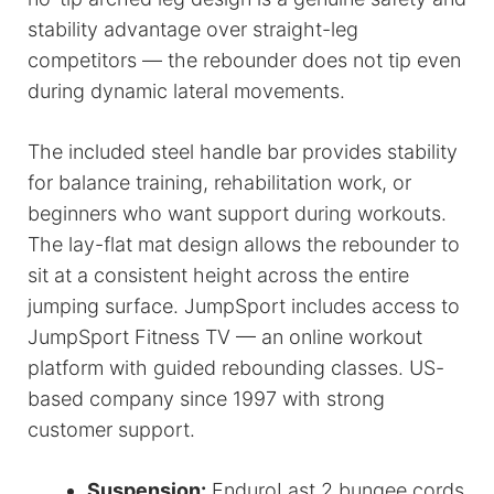
stability advantage over straight-leg
competitors — the rebounder does not tip even
during dynamic lateral movements.
The included steel handle bar provides stability
for balance training, rehabilitation work, or
beginners who want support during workouts.
The lay-flat mat design allows the rebounder to
sit at a consistent height across the entire
jumping surface. JumpSport includes access to
JumpSport Fitness TV — an online workout
platform with guided rebounding classes. US-
based company since 1997 with strong
customer support.
Suspension:
EnduroLast 2 bungee cords