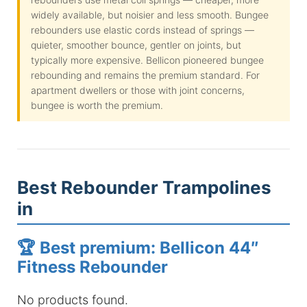
widely available, but noisier and less smooth. Bungee
rebounders use elastic cords instead of springs —
quieter, smoother bounce, gentler on joints, but
typically more expensive. Bellicon pioneered bungee
rebounding and remains the premium standard. For
apartment dwellers or those with joint concerns,
bungee is worth the premium.
Best Rebounder Trampolines
in
🏆 Best premium: Bellicon 44″
Fitness Rebounder
No products found.