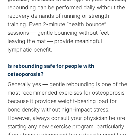
rebounding can be performed daily without the
recovery demands of running or strength
training. Even 2-minute “health bounce”
sessions — gentle bouncing without feet
leaving the mat — provide meaningful
lymphatic benefit.
Is rebounding safe for people with
osteoporosis?
Generally yes — gentle rebounding is one of the
most recommended exercises for osteoporosis
because it provides weight-bearing load for
bone density without high-impact stress.
However, always consult your physician before
starting any new exercise program, particularly
if you have a diagnosed bone density condition.