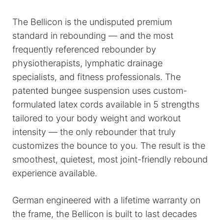
The Bellicon is the undisputed premium
standard in rebounding — and the most
frequently referenced rebounder by
physiotherapists, lymphatic drainage
specialists, and fitness professionals. The
patented bungee suspension uses custom-
formulated latex cords available in 5 strengths
tailored to your body weight and workout
intensity — the only rebounder that truly
customizes the bounce to you. The result is the
smoothest, quietest, most joint-friendly rebound
experience available.
German engineered with a lifetime warranty on
the frame, the Bellicon is built to last decades