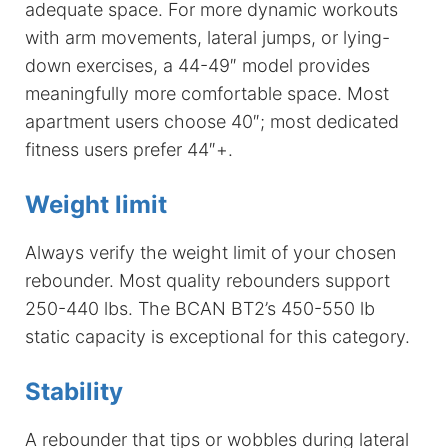
adequate space. For more dynamic workouts
with arm movements, lateral jumps, or lying-
down exercises, a 44-49″ model provides
meaningfully more comfortable space. Most
apartment users choose 40″; most dedicated
fitness users prefer 44″+.
Weight limit
Always verify the weight limit of your chosen
rebounder. Most quality rebounders support
250-440 lbs. The BCAN BT2’s 450-550 lb
static capacity is exceptional for this category.
Stability
A rebounder that tips or wobbles during lateral