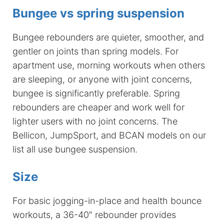
Bungee vs spring suspension
Bungee rebounders are quieter, smoother, and
gentler on joints than spring models. For
apartment use, morning workouts when others
are sleeping, or anyone with joint concerns,
bungee is significantly preferable. Spring
rebounders are cheaper and work well for
lighter users with no joint concerns. The
Bellicon, JumpSport, and BCAN models on our
list all use bungee suspension.
Size
For basic jogging-in-place and health bounce
workouts, a 36-40″ rebounder provides