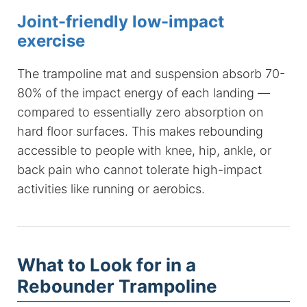
Joint-friendly low-impact
exercise
The trampoline mat and suspension absorb 70-
80% of the impact energy of each landing —
compared to essentially zero absorption on
hard floor surfaces. This makes rebounding
accessible to people with knee, hip, ankle, or
back pain who cannot tolerate high-impact
activities like running or aerobics.
What to Look for in a
Rebounder Trampoline