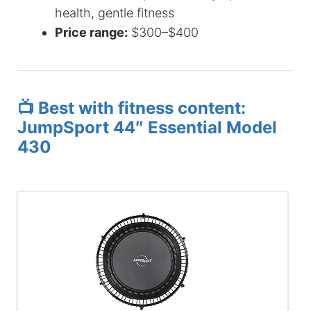
health, gentle fitness
Price range:
$300–$400
📺 Best with fitness content:
JumpSport 44″ Essential Model
430