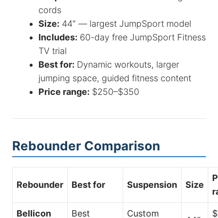
cords
Size:
44″ — largest JumpSport model
Includes:
60-day free JumpSport Fitness
TV trial
Best for:
Dynamic workouts, larger
jumping space, guided fitness content
Price range:
$250–$350
Rebounder Comparison
P
Rebounder
Best for
Suspension
Size
r
Bellicon
Best
Custom
$