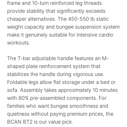
frame and 10-turn reinforced leg threads
provide stability that significantly exceeds
cheaper alternatives. The 450-550 lb static
weight capacity and bungee suspension system
make it genuinely suitable for intensive cardio
workouts.
The T-bar adjustable handle features an M-
shaped plate reinforcement system that
stabilizes the handle during vigorous use.
Foldable legs allow flat storage under a bed or
sofa. Assembly takes approximately 10 minutes
with 80% pre-assembled components. For
families who want bungee smoothness and
quietness without paying premium prices, the
BCAN BT2 is our value pick.