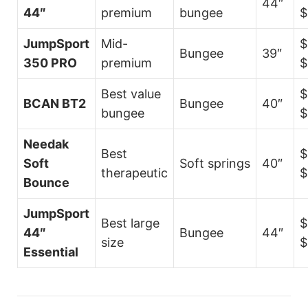
44″
44″
premium
bungee
$
JumpSport
Mid-
$
Bungee
39″
350 PRO
premium
$
Best value
$
BCAN BT2
Bungee
40″
bungee
$
Needak
Best
$
Soft
Soft springs
40″
therapeutic
$
Bounce
JumpSport
Best large
$
44″
Bungee
44″
size
$
Essential