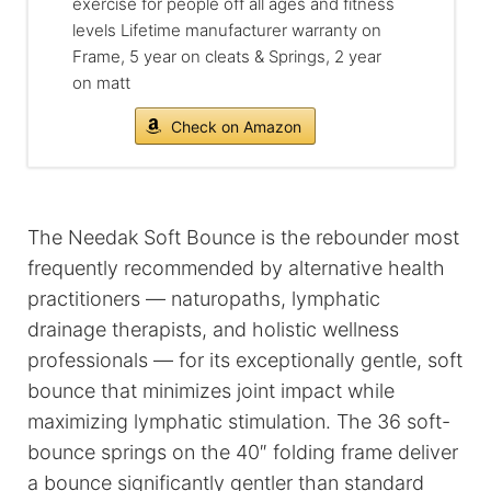
exercise for people off all ages and fitness
levels Lifetime manufacturer warranty on
Frame, 5 year on cleats & Springs, 2 year
on matt
Check on Amazon
The Needak Soft Bounce is the rebounder most
frequently recommended by alternative health
practitioners — naturopaths, lymphatic
drainage therapists, and holistic wellness
professionals — for its exceptionally gentle, soft
bounce that minimizes joint impact while
maximizing lymphatic stimulation. The 36 soft-
bounce springs on the 40″ folding frame deliver
a bounce significantly gentler than standard