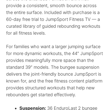
provide a consistent, smooth bounce across
the entire surface. Included with purchase is a
60-day free trial to JumpSport Fitness TV — a
curated library of guided rebounding workouts
for all fitness levels.
For families who want a larger jumping surface
for more dynamic workouts, the 44″ JumpSport
provides meaningfully more space than the
standard 39″ models. The bungee suspension
delivers the joint-friendly bounce JumpSport is
known for, and the free fitness content platform
provides structured workouts that help new
rebounders get started effectively.
Suspension:
36 EnduroLast 2 bungee