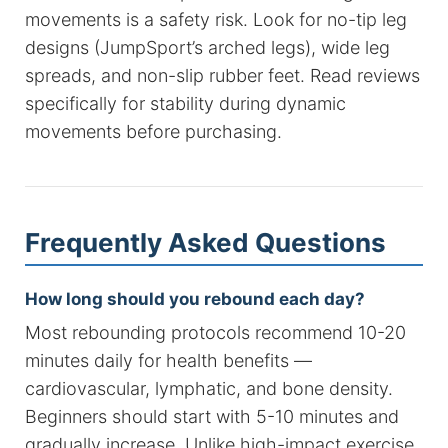
movements is a safety risk. Look for no-tip leg
designs (JumpSport’s arched legs), wide leg
spreads, and non-slip rubber feet. Read reviews
specifically for stability during dynamic
movements before purchasing.
Frequently Asked Questions
How long should you rebound each day?
Most rebounding protocols recommend 10-20
minutes daily for health benefits —
cardiovascular, lymphatic, and bone density.
Beginners should start with 5-10 minutes and
gradually increase. Unlike high-impact exercise,