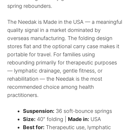
spring rebounders.
The Needak is Made in the USA — a meaningful
quality signal in a market dominated by
overseas manufacturing. The folding design
stores flat and the optional carry case makes it
portable for travel. For families using
rebounding primarily for therapeutic purposes
— lymphatic drainage, gentle fitness, or
rehabilitation — the Needak is the most
recommended choice among health
practitioners.
Suspension:
36 soft-bounce springs
Size:
40″ folding |
Made in:
USA
Best for:
Therapeutic use, lymphatic