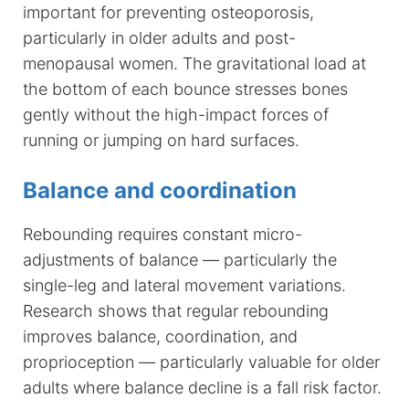
important for preventing osteoporosis,
particularly in older adults and post-
menopausal women. The gravitational load at
the bottom of each bounce stresses bones
gently without the high-impact forces of
running or jumping on hard surfaces.
Balance and coordination
Rebounding requires constant micro-
adjustments of balance — particularly the
single-leg and lateral movement variations.
Research shows that regular rebounding
improves balance, coordination, and
proprioception — particularly valuable for older
adults where balance decline is a fall risk factor.