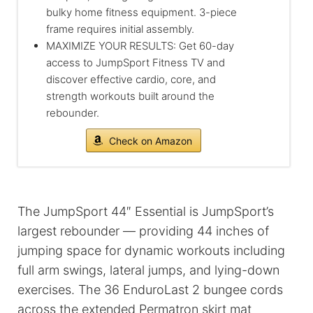
bulky home fitness equipment. 3-piece
frame requires initial assembly.
MAXIMIZE YOUR RESULTS: Get 60-day
access to JumpSport Fitness TV and
discover effective cardio, core, and
strength workouts built around the
rebounder.
Check on Amazon
The JumpSport 44″ Essential is JumpSport’s
largest rebounder — providing 44 inches of
jumping space for dynamic workouts including
full arm swings, lateral jumps, and lying-down
exercises. The 36 EnduroLast 2 bungee cords
across the extended Permatron skirt mat