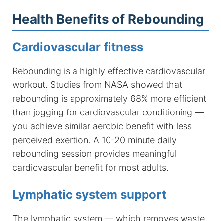
Health Benefits of Rebounding
Cardiovascular fitness
Rebounding is a highly effective cardiovascular
workout. Studies from NASA showed that
rebounding is approximately 68% more efficient
than jogging for cardiovascular conditioning —
you achieve similar aerobic benefit with less
perceived exertion. A 10-20 minute daily
rebounding session provides meaningful
cardiovascular benefit for most adults.
Lymphatic system support
The lymphatic system — which removes waste