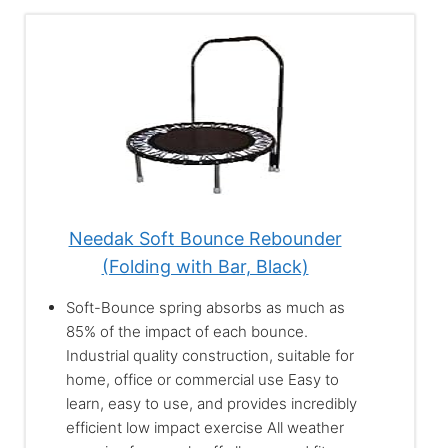
Needak Soft Bounce Rebounder
(Folding with Bar, Black)
Soft-Bounce spring absorbs as much as
85% of the impact of each bounce.
Industrial quality construction, suitable for
home, office or commercial use Easy to
learn, easy to use, and provides incredibly
efficient low impact exercise All weather