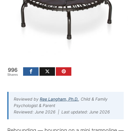
996
Shares
Reviewed by
Ree Langham, Ph.D.
, Child & Family
Psychologist & Parent
Reviewed: June 2026 | Last updated: June 2026
Rebounding — bouncing on a mini trampoline —