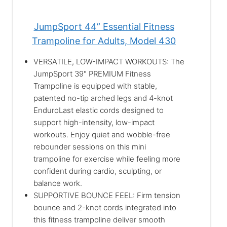
JumpSport 44” Essential Fitness
Trampoline for Adults, Model 430
VERSATILE, LOW-IMPACT WORKOUTS: The
JumpSport 39" PREMIUM Fitness
Trampoline is equipped with stable,
patented no-tip arched legs and 4-knot
EnduroLast elastic cords designed to
support high-intensity, low-impact
workouts. Enjoy quiet and wobble-free
rebounder sessions on this mini
trampoline for exercise while feeling more
confident during cardio, sculpting, or
balance work.
SUPPORTIVE BOUNCE FEEL: Firm tension
bounce and 2-knot cords integrated into
this fitness trampoline deliver smooth