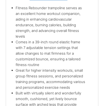
Fitness Rebounder trampoline serves as
an excellent home workout companion,
aiding in enhancing cardiovascular
endurance, burning calories, building
strength, and advancing overall fitness
levels
Comes in a 39-inch round elastic frame
with 7 adjustable tension settings that
allow changes to mat firmness for a
customized bounce, ensuring a tailored
fitness routine
Great for higher intensity workouts, small
group fitness sessions, and personalized
training programs, accommodating various
and personalized exercise needs
Built with virtually silent and wonderfully
smooth, cushioned, yet lively bounce
surface with arched legs that provide