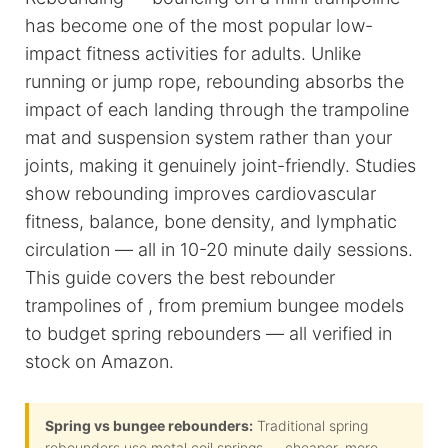
has become one of the most popular low-
impact fitness activities for adults. Unlike
running or jump rope, rebounding absorbs the
impact of each landing through the trampoline
mat and suspension system rather than your
joints, making it genuinely joint-friendly. Studies
show rebounding improves cardiovascular
fitness, balance, bone density, and lymphatic
circulation — all in 10-20 minute daily sessions.
This guide covers the best rebounder
trampolines of , from premium bungee models
to budget spring rebounders — all verified in
stock on Amazon.
Spring vs bungee rebounders:
Traditional spring
rebounders use metal coil springs — cheaper, more