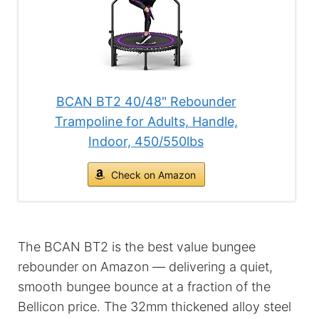
BCAN BT2 40/48" Rebounder
Trampoline for Adults, Handle,
Indoor, 450/550lbs
Check on Amazon
The BCAN BT2 is the best value bungee
rebounder on Amazon — delivering a quiet,
smooth bungee bounce at a fraction of the
Bellicon price. The 32mm thickened alloy steel