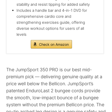
stability and resist tipping for added safety
Includes a handle bar and 4-in-1 DVD for
comprehensive cardio core and
strengthening exercises guide, offering
diverse workout options for users of all
levels
Check on Amazon
The JumpSport 350 PRO is our best mid-
premium pick — delivering genuine quality at a
price well below the Bellicon. JumpSport’s
patented EnduroLast 2 bungee cords provide
the smooth, low-impact bounce of a bungee
system without the premium Bellicon price. The
no-tip arched leg design is a genuine safety and