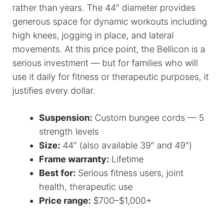
rather than years. The 44″ diameter provides
generous space for dynamic workouts including
high knees, jogging in place, and lateral
movements. At this price point, the Bellicon is a
serious investment — but for families who will
use it daily for fitness or therapeutic purposes, it
justifies every dollar.
Suspension:
Custom bungee cords — 5
strength levels
Size:
44″ (also available 39″ and 49″)
Frame warranty:
Lifetime
Best for:
Serious fitness users, joint
health, therapeutic use
Price range:
$700–$1,000+