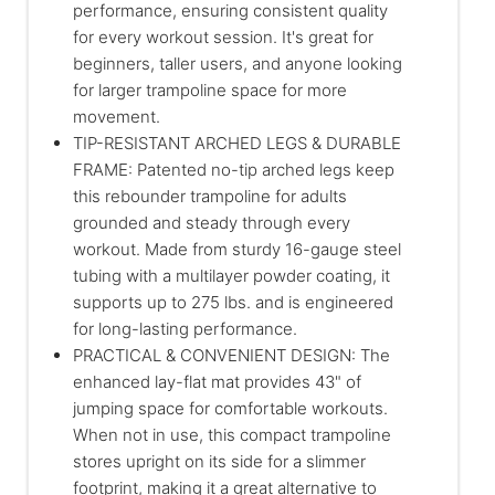
performance, ensuring consistent quality
for every workout session. It's great for
beginners, taller users, and anyone looking
for larger trampoline space for more
movement.
TIP-RESISTANT ARCHED LEGS & DURABLE
FRAME: Patented no-tip arched legs keep
this rebounder trampoline for adults
grounded and steady through every
workout. Made from sturdy 16-gauge steel
tubing with a multilayer powder coating, it
supports up to 275 lbs. and is engineered
for long-lasting performance.
PRACTICAL & CONVENIENT DESIGN: The
enhanced lay-flat mat provides 43" of
jumping space for comfortable workouts.
When not in use, this compact trampoline
stores upright on its side for a slimmer
footprint, making it a great alternative to