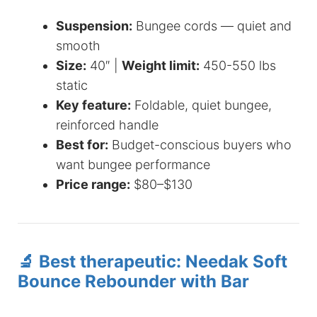
Suspension:
Bungee cords — quiet and
smooth
Size:
40″ |
Weight limit:
450-550 lbs
static
Key feature:
Foldable, quiet bungee,
reinforced handle
Best for:
Budget-conscious buyers who
want bungee performance
Price range:
$80–$130
🔬 Best therapeutic: Needak Soft
Bounce Rebounder with Bar