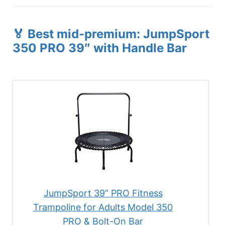
🏅 Best mid-premium: JumpSport
350 PRO 39″ with Handle Bar
JumpSport 39” PRO Fitness
Trampoline for Adults Model 350
PRO & Bolt-On Bar