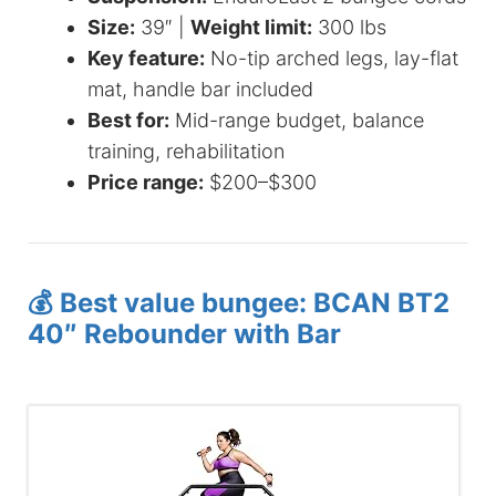
Size:
39″ |
Weight limit:
300 lbs
Key feature:
No-tip arched legs, lay-flat
mat, handle bar included
Best for:
Mid-range budget, balance
training, rehabilitation
Price range:
$200–$300
💰 Best value bungee: BCAN BT2
40″ Rebounder with Bar