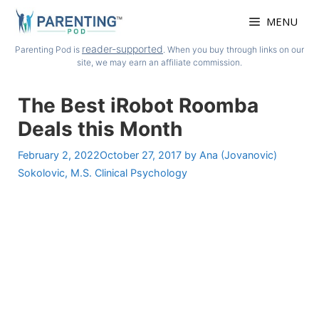
Skip
MENU
to
content
reader-supported
Parenting Pod is
. When you buy through links on our
site, we may earn an affiliate commission.
The Best iRobot Roomba
Deals this Month
February 2, 2022
October 27, 2017
by
Ana (Jovanovic)
Sokolovic, M.S. Clinical Psychology