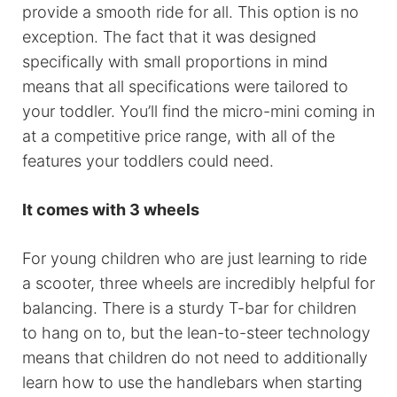
provide a smooth ride for all. This option is no
exception. The fact that it was designed
specifically with small proportions in mind
means that all specifications were tailored to
your toddler. You’ll find the micro-mini coming in
at a competitive price range, with all of the
features your toddlers could need.
It comes with 3 wheels
For young children who are just learning to ride
a scooter, three wheels are incredibly helpful for
balancing. There is a sturdy T-bar for children
to hang on to, but the lean-to-steer technology
means that children do not need to additionally
learn how to use the handlebars when starting