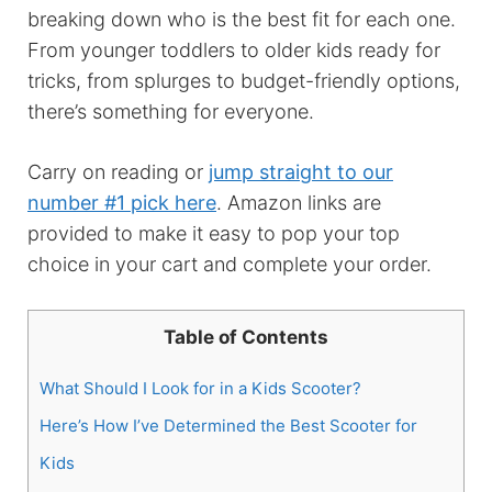
breaking down who is the best fit for each one.
From younger toddlers to older kids ready for
tricks, from splurges to budget-friendly options,
there’s something for everyone.
Carry on reading or
jump straight to our
number #1 pick here
. Amazon links are
provided to make it easy to pop your top
choice in your cart and complete your order.
Table of Contents
What Should I Look for in a Kids Scooter?
Here’s How I’ve Determined the Best Scooter for
Kids