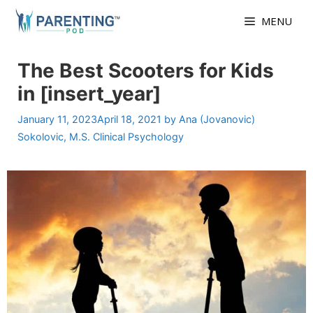
Skip
MENU
to
content
The Best Scooters for Kids
in [insert_year]
January 11, 2023
April 18, 2021
by
Ana (Jovanovic)
Sokolovic, M.S. Clinical Psychology