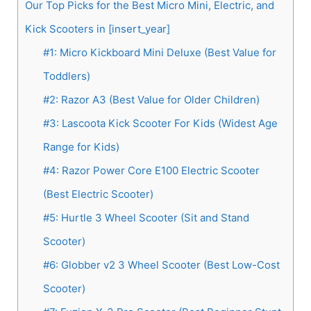
Our Top Picks for the Best Micro Mini, Electric, and
Kick Scooters in [insert_year]
#1: Micro Kickboard Mini Deluxe (Best Value for
Toddlers)
#2: Razor A3 (Best Value for Older Children)
#3: Lascoota Kick Scooter For Kids (Widest Age
Range for Kids)
#4: Razor Power Core E100 Electric Scooter
(Best Electric Scooter)
#5: Hurtle 3 Wheel Scooter (Sit and Stand
Scooter)
#6: Globber v2 3 Wheel Scooter (Best Low-Cost
Scooter)