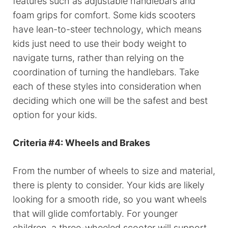
features such as adjustable handlebars and
foam grips for comfort. Some kids scooters
have lean-to-steer technology, which means
kids just need to use their body weight to
navigate turns, rather than relying on the
coordination of turning the handlebars. Take
each of these styles into consideration when
deciding which one will be the safest and best
option for your kids.
Criteria #4: Wheels and Brakes
From the number of wheels to size and material,
there is plenty to consider. Your kids are likely
looking for a smooth ride, so you want wheels
that will glide comfortably. For younger
children, a three-wheeled scooter will support