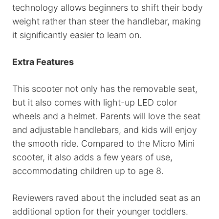
technology allows beginners to shift their body
weight rather than steer the handlebar, making
it significantly easier to learn on.
Extra Features
This scooter not only has the removable seat,
but it also comes with light-up LED color
wheels and a helmet. Parents will love the seat
and adjustable handlebars, and kids will enjoy
the smooth ride. Compared to the Micro Mini
scooter, it also adds a few years of use,
accommodating children up to age 8.
Reviewers raved about the included seat as an
additional option for their younger toddlers.