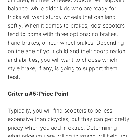
balance, while older kids who are ready for
tricks will want sturdy wheels that can land
softly. When it comes to brakes, kids’ scooters
tend to come with three options: no brakes,
hand brakes, or rear wheel brakes. Depending
on the age of your child and their coordination
and abilities, you will want to choose which
style brake, if any, is going to support them
best.
Criteria #5: Price Point
Typically, you will find scooters to be less
expensive than bicycles, but they can get pretty
pricey when you add in extras. Determining
what price you are willing to spend will help you