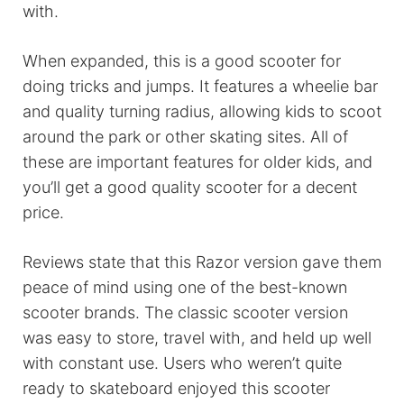
with.
When expanded, this is a good scooter for
doing tricks and jumps. It features a wheelie bar
and quality turning radius, allowing kids to scoot
around the park or other skating sites. All of
these are important features for older kids, and
you’ll get a good quality scooter for a decent
price.
Reviews state that this Razor version gave them
peace of mind using one of the best-known
scooter brands. The classic scooter version
was easy to store, travel with, and held up well
with constant use. Users who weren’t quite
ready to skateboard enjoyed this scooter