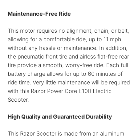
Maintenance-Free Ride
This motor requires no alignment, chain, or belt,
allowing for a comfortable ride, up to 11 mph,
without any hassle or maintenance. In addition,
the pneumatic front tire and airless flat-free rear
tire provide a smooth, worry-free ride. Each full
battery charge allows for up to 60 minutes of
ride time. Very little maintenance will be required
with this Razor Power Core E100 Electric
Scooter.
High Quality and Guaranteed Durability
This Razor Scooter is made from an aluminum