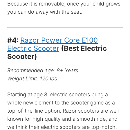
Because it is removable, once your child grows,
you can do away with the seat.
#4:
Razor Power Core E100
Electric Scooter
(Best Electric
Scooter)
Recommended age: 8+ Years
Weight Limit: 120 lbs.
Starting at age 8, electric scooters bring a
whole new element to the scooter game as a
top-of-the-line option. Razor scooters are well
known for high quality and a smooth ride, and
we think their electric scooters are top-notch.