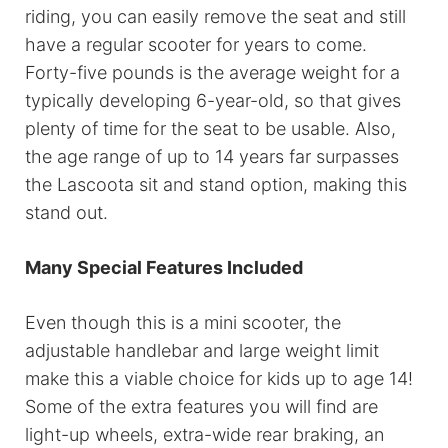
riding, you can easily remove the seat and still
have a regular scooter for years to come.
Forty-five pounds is the average weight for a
typically developing 6-year-old, so that gives
plenty of time for the seat to be usable. Also,
the age range of up to 14 years far surpasses
the Lascoota sit and stand option, making this
stand out.
Many Special Features Included
Even though this is a mini scooter, the
adjustable handlebar and large weight limit
make this a viable choice for kids up to age 14!
Some of the extra features you will find are
light-up wheels, extra-wide rear braking, an