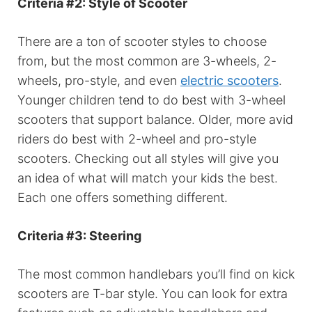
Criteria #2: Style of Scooter
There are a ton of scooter styles to choose
from, but the most common are 3-wheels, 2-
wheels, pro-style, and even
electric scooters
.
Younger children tend to do best with 3-wheel
scooters that support balance. Older, more avid
riders do best with 2-wheel and pro-style
scooters. Checking out all styles will give you
an idea of what will match your kids the best.
Each one offers something different.
Criteria #3: Steering
The most common handlebars you’ll find on kick
scooters are T-bar style. You can look for extra