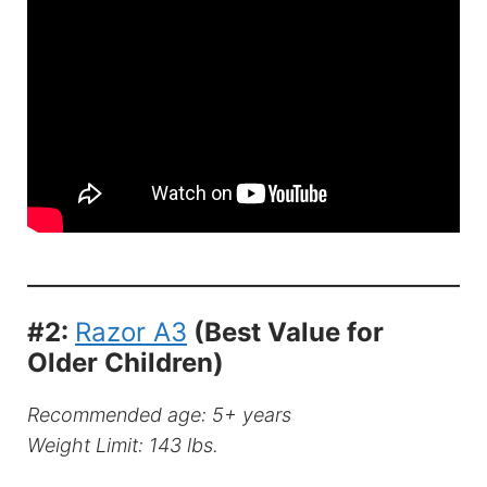
#2:
Razor A3
(Best Value for
Older Children)
Recommended age: 5+ years
Weight Limit: 143 lbs.