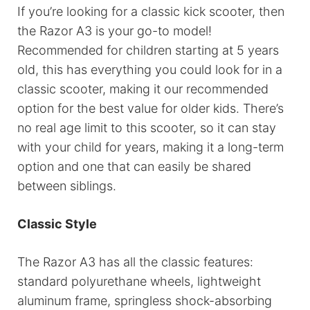
If you’re looking for a classic kick scooter, then
the Razor A3 is your go-to model!
Recommended for children starting at 5 years
old, this has everything you could look for in a
classic scooter, making it our recommended
option for the best value for older kids. There’s
no real age limit to this scooter, so it can stay
with your child for years, making it a long-term
option and one that can easily be shared
between siblings.
Classic Style
The Razor A3 has all the classic features:
standard polyurethane wheels, lightweight
aluminum frame, springless shock-absorbing