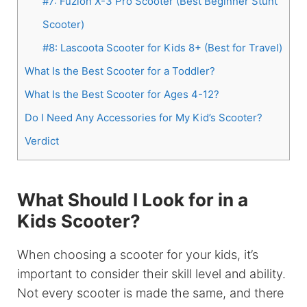
#7: Fuzion X-3 Pro Scooter (Best Beginner Stunt
Scooter)
#8: Lascoota Scooter for Kids 8+ (Best for Travel)
What Is the Best Scooter for a Toddler?
What Is the Best Scooter for Ages 4-12?
Do I Need Any Accessories for My Kid’s Scooter?
Verdict
What Should I Look for in a
Kids Scooter?
When choosing a scooter for your kids, it’s
important to consider their skill level and ability.
Not every scooter is made the same, and there