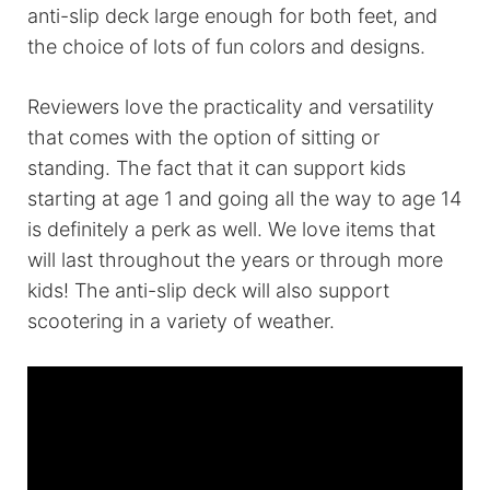
anti-slip deck large enough for both feet, and
the choice of lots of fun colors and designs.
Reviewers love the practicality and versatility
that comes with the option of sitting or
standing. The fact that it can support kids
starting at age 1 and going all the way to age 14
is definitely a perk as well. We love items that
will last throughout the years or through more
kids! The anti-slip deck will also support
scootering in a variety of weather.