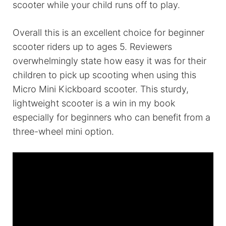
scooter while your child runs off to play.
Overall this is an excellent choice for beginner
scooter riders up to ages 5. Reviewers
overwhelmingly state how easy it was for their
children to pick up scooting when using this
Micro Mini Kickboard scooter. This sturdy,
lightweight scooter is a win in my book
especially for beginners who can benefit from a
three-wheel mini option.