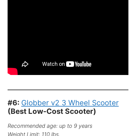
#6:
Globber v2 3 Wheel Scooter
(Best Low-Cost Scooter)
Recommended age: up to 9 years
Weight Limit: 110 lbs.