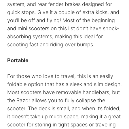
system, and rear fender brakes designed for
quick stops. Give it a couple of extra kicks, and
you’ll be off and flying! Most of the beginning
and mini scooters on this list don’t have shock-
absorbing systems, making this ideal for
scooting fast and riding over bumps.
Portable
For those who love to travel, this is an easily
foldable option that has a sleek and slim design.
Most scooters have removable handlebars, but
the Razor allows you to fully collapse the
scooter. The deck is small, and when it’s folded,
it doesn’t take up much space, making it a great
scooter for storing in tight spaces or traveling