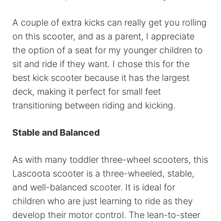
A couple of extra kicks can really get you rolling
on this scooter, and as a parent, I appreciate
the option of a seat for my younger children to
sit and ride if they want. I chose this for the
best kick scooter because it has the largest
deck, making it perfect for small feet
transitioning between riding and kicking.
Stable and Balanced
As with many toddler three-wheel scooters, this
Lascoota scooter is a three-wheeled, stable,
and well-balanced scooter. It is ideal for
children who are just learning to ride as they
develop their motor control. The lean-to-steer