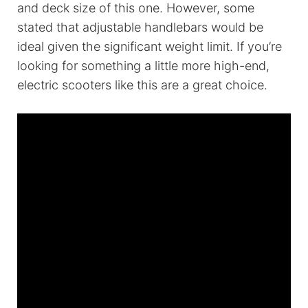
and deck size of this one. However, some
stated that adjustable handlebars would be
ideal given the significant weight limit. If you’re
looking for something a little more high-end,
electric scooters like this are a great choice.