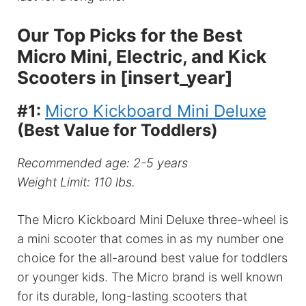
Our Top Picks for the Best
Micro Mini, Electric, and Kick
Scooters in [insert_year]
#1:
Micro Kickboard Mini Deluxe
(Best Value for Toddlers)
Recommended age: 2-5 years
Weight Limit: 110 lbs.
The Micro Kickboard Mini Deluxe three-wheel is
a mini scooter that comes in as my number one
choice for the all-around best value for toddlers
or younger kids. The Micro brand is well known
for its durable, long-lasting scooters that