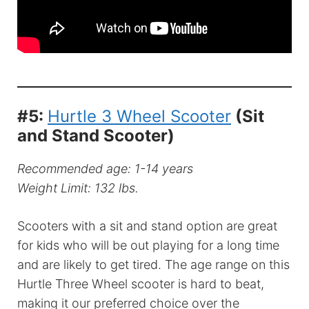
#5:
Hurtle 3 Wheel Scooter
(Sit
and Stand Scooter)
Recommended age: 1-14 years
Weight Limit: 132 lbs.
Scooters with a sit and stand option are great
for kids who will be out playing for a long time
and are likely to get tired. The age range on this
Hurtle Three Wheel scooter is hard to beat,
making it our preferred choice over the