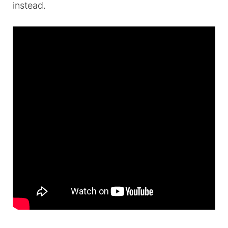
instead.