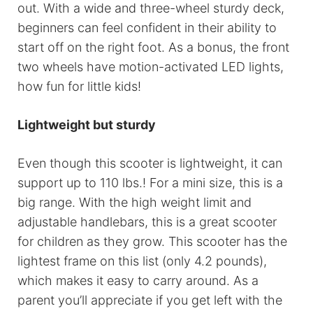
out. With a wide and three-wheel sturdy deck,
beginners can feel confident in their ability to
start off on the right foot. As a bonus, the front
two wheels have motion-activated LED lights,
how fun for little kids!
Lightweight but sturdy
Even though this scooter is lightweight, it can
support up to 110 lbs.! For a mini size, this is a
big range. With the high weight limit and
adjustable handlebars, this is a great scooter
for children as they grow. This scooter has the
lightest frame on this list (only 4.2 pounds),
which makes it easy to carry around. As a
parent you’ll appreciate if you get left with the