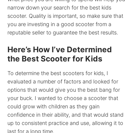
narrow down your search for the best kids
scooter. Quality is important, so make sure that
you are investing in a good scooter from a
reputable seller to guarantee the best results.
Here’s How I’ve Determined
the Best Scooter for Kids
To determine the best scooters for kids, I
evaluated a number of factors and looked for
options that would give you the best bang for
your buck. I wanted to choose a scooter that
could grow with children as they gain
confidence in their ability, and that would stand
up to consistent practice and use, allowing it to
last for a long time.