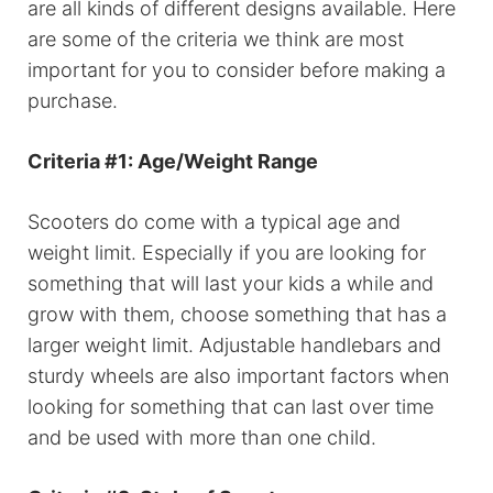
are all kinds of different designs available. Here
are some of the criteria we think are most
important for you to consider before making a
purchase.
Criteria #1: Age/Weight Range
Scooters do come with a typical age and
weight limit. Especially if you are looking for
something that will last your kids a while and
grow with them, choose something that has a
larger weight limit. Adjustable handlebars and
sturdy wheels are also important factors when
looking for something that can last over time
and be used with more than one child.