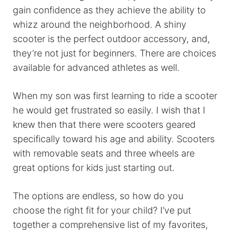
gain confidence as they achieve the ability to
whizz around the neighborhood. A shiny
scooter is the perfect outdoor accessory, and,
they’re not just for beginners. There are choices
available for advanced athletes as well.
When my son was first learning to ride a scooter
he would get frustrated so easily. I wish that I
knew then that there were scooters geared
specifically toward his age and ability. Scooters
with removable seats and three wheels are
great options for kids just starting out.
The options are endless, so how do you
choose the right fit for your child? I’ve put
together a comprehensive list of my favorites,