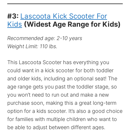
#3:
Lascoota Kick Scooter For
Kids
(Widest Age Range for Kids)
Recommended age: 2-10 years
Weight Limit: 110 lbs.
This Lascoota Scooter has everything you
could want in a kick scooter for both toddler
and older kids, including an optional seat! The
age range gets you past the toddler stage, so
you won’t need to run out and make a new
purchase soon, making this a great long-term
option for a kids scooter. It’s also a good choice
for families with multiple children who want to
be able to adjust between different ages.