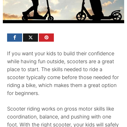
If you want your kids to build their confidence
while having fun outside, scooters are a great
place to start. The skills needed to ride a
scooter typically come before those needed for
riding a bike, which makes them a great option
for beginners.
Scooter riding works on gross motor skills like
coordination, balance, and pushing with one
foot. With the right scooter, your kids will safely