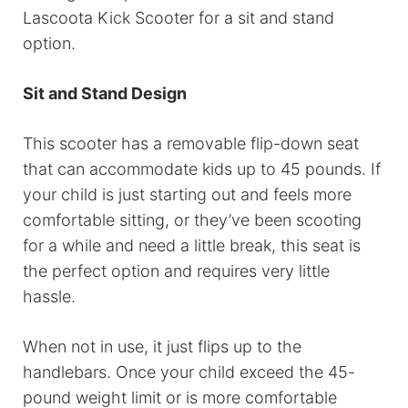
Lascoota Kick Scooter for a sit and stand
option.
Sit and Stand Design
This scooter has a removable flip-down seat
that can accommodate kids up to 45 pounds. If
your child is just starting out and feels more
comfortable sitting, or they’ve been scooting
for a while and need a little break, this seat is
the perfect option and requires very little
hassle.
When not in use, it just flips up to the
handlebars. Once your child exceed the 45-
pound weight limit or is more comfortable