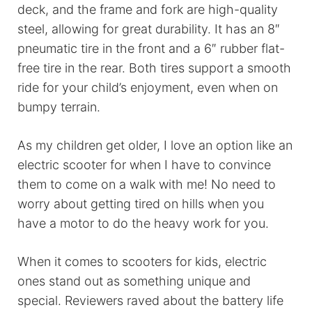
deck, and the frame and fork are high-quality
steel, allowing for great durability. It has an 8″
pneumatic tire in the front and a 6″ rubber flat-
free tire in the rear. Both tires support a smooth
ride for your child’s enjoyment, even when on
bumpy terrain.
As my children get older, I love an option like an
electric scooter for when I have to convince
them to come on a walk with me! No need to
worry about getting tired on hills when you
have a motor to do the heavy work for you.
When it comes to scooters for kids, electric
ones stand out as something unique and
special. Reviewers raved about the battery life