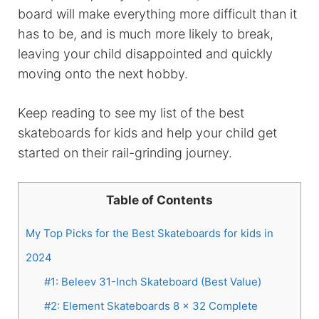
board will make everything more difficult than it
has to be, and is much more likely to break,
leaving your child disappointed and quickly
moving onto the next hobby.
Keep reading to see my list of the best
skateboards for kids and help your child get
started on their rail-grinding journey.
Table of Contents
My Top Picks for the Best Skateboards for kids in
2024
#1: Beleev 31-Inch Skateboard (Best Value)
#2: Element Skateboards 8 x 32 Complete