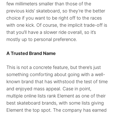
few millimeters smaller than those of the
previous kids’ skateboard, so they’re the better
choice if you want to be right off to the races
with one kick. Of course, the implicit trade-off is
that you’ll have a slower ride overall, so it’s
mostly up to personal preference.
A Trusted Brand Name
This is not a concrete feature, but there’s just
something comforting about going with a well-
known brand that has withstood the test of time
and enjoyed mass appeal. Case in point,
multiple online lists rank Element as one of their
best skateboard brands, with some lists giving
Element the top spot. The company has earned