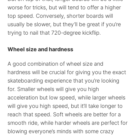
worse for tricks, but will tend to offer a higher
top speed. Conversely, shorter boards will
usually be slower, but they’ll be great if you’re
trying to nail that 720-degree kickflip.
Wheel size and hardness
A good combination of wheel size and
hardness will be crucial for giving you the exact
skateboarding experience that you’re looking
for. Smaller wheels will give you high
acceleration but low speed, while larger wheels
will give you high speed, but it’ll take longer to
reach that speed. Soft wheels are better for a
smooth ride, while harder wheels are perfect for
blowing everyone’s minds with some crazy