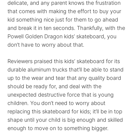
delicate, and any parent knows the frustration
that comes with making the effort to buy your
kid something nice just for them to go ahead
and break it in ten seconds. Thankfully, with the
Powell Golden Dragon kids’ skateboard, you
don’t have to worry about that.
Reviewers praised this kids’ skateboard for its
durable aluminum trucks that’ll be able to stand
up to the wear and tear that any quality board
should be ready for, and deal with the
unexpected destructive force that is young
children. You don’t need to worry about
replacing this skateboard for kids; it’ll be in top
shape until your child is big enough and skilled
enough to move on to something bigger.