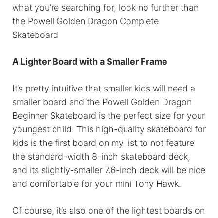
what you’re searching for, look no further than
the Powell Golden Dragon Complete
Skateboard
A Lighter Board with a Smaller Frame
It’s pretty intuitive that smaller kids will need a
smaller board and the Powell Golden Dragon
Beginner Skateboard is the perfect size for your
youngest child. This high-quality skateboard for
kids is the first board on my list to not feature
the standard-width 8-inch skateboard deck,
and its slightly-smaller 7.6-inch deck will be nice
and comfortable for your mini Tony Hawk.
Of course, it’s also one of the lightest boards on