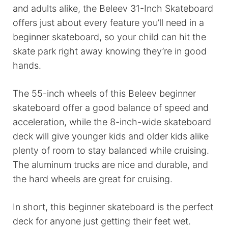
and adults alike, the Beleev 31-Inch Skateboard
offers just about every feature you’ll need in a
beginner skateboard, so your child can hit the
skate park right away knowing they’re in good
hands.
The 55-inch wheels of this Beleev beginner
skateboard offer a good balance of speed and
acceleration, while the 8-inch-wide skateboard
deck will give younger kids and older kids alike
plenty of room to stay balanced while cruising.
The aluminum trucks are nice and durable, and
the hard wheels are great for cruising.
In short, this beginner skateboard is the perfect
deck for anyone just getting their feet wet.