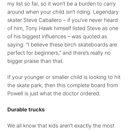
my list so far, so it won’t be a burden to carry
around when your child isn’t riding. Legendary
skater Steve Caballero – if you’ve never heard
of him, Tony Hawk himself listed Steve as one
of his biggest influences – was quoted as
saying: “I believe these birch skateboards are
perfect for beginners,” and there’s really no
bigger praise than that.
If your younger or smaller child is looking to hit
the skate park, then this complete board from
Powell is just what the doctor ordered.
Durable trucks
We all know that kids aren’t exactly the most