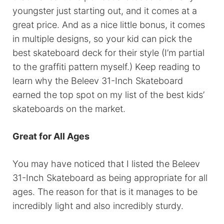
youngster just starting out, and it comes at a
great price. And as a nice little bonus, it comes
in multiple designs, so your kid can pick the
best skateboard deck for their style (I’m partial
to the graffiti pattern myself.) Keep reading to
learn why the Beleev 31-Inch Skateboard
earned the top spot on my list of the best kids’
skateboards on the market.
Great for All Ages
You may have noticed that I listed the Beleev
31-Inch Skateboard as being appropriate for all
ages. The reason for that is it manages to be
incredibly light and also incredibly sturdy.