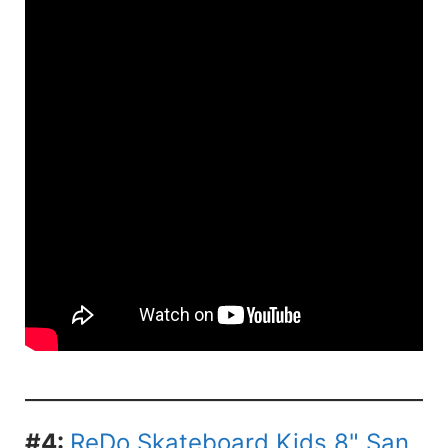
#4:
ReDo Skateboard Kids 8" San