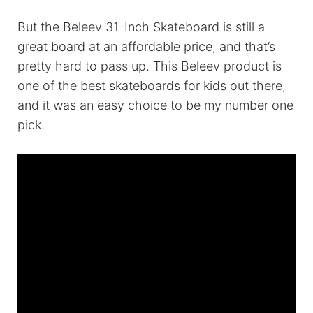
But the Beleev 31-Inch Skateboard is still a
great board at an affordable price, and that’s
pretty hard to pass up. This Beleev product is
one of the best skateboards for kids out there,
and it was an easy choice to be my number one
pick.