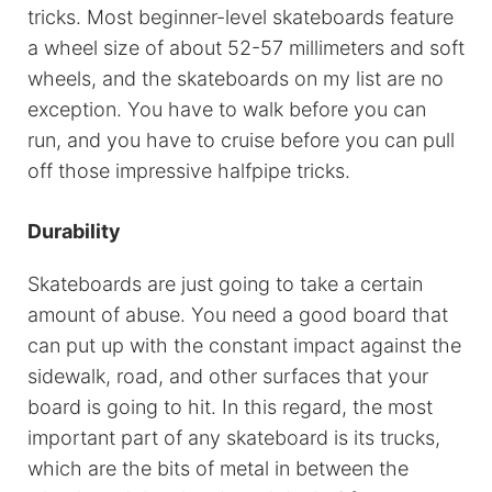
tricks. Most beginner-level skateboards feature
a wheel size of about 52-57 millimeters and soft
wheels, and the skateboards on my list are no
exception. You have to walk before you can
run, and you have to cruise before you can pull
off those impressive halfpipe tricks.
Durability
Skateboards are just going to take a certain
amount of abuse. You need a good board that
can put up with the constant impact against the
sidewalk, road, and other surfaces that your
board is going to hit. In this regard, the most
important part of any skateboard is its trucks,
which are the bits of metal in between the