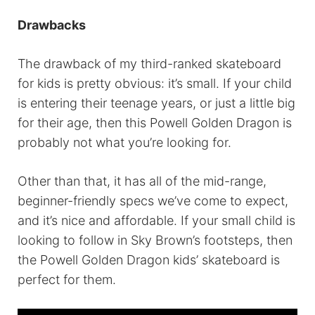
Drawbacks
The drawback of my third-ranked skateboard
for kids is pretty obvious: it’s small. If your child
is entering their teenage years, or just a little big
for their age, then this Powell Golden Dragon is
probably not what you’re looking for.
Other than that, it has all of the mid-range,
beginner-friendly specs we’ve come to expect,
and it’s nice and affordable. If your small child is
looking to follow in Sky Brown’s footsteps, then
the Powell Golden Dragon kids’ skateboard is
perfect for them.