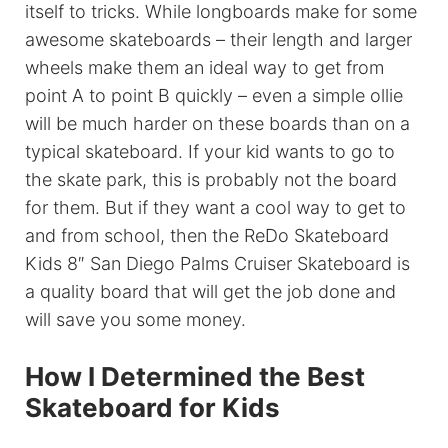
itself to tricks. While longboards make for some
awesome skateboards – their length and larger
wheels make them an ideal way to get from
point A to point B quickly – even a simple ollie
will be much harder on these boards than on a
typical skateboard. If your kid wants to go to
the skate park, this is probably not the board
for them. But if they want a cool way to get to
and from school, then the ReDo Skateboard
Kids 8″ San Diego Palms Cruiser Skateboard is
a quality board that will get the job done and
will save you some money.
How I Determined the Best
Skateboard for Kids