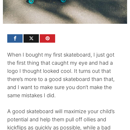
When I bought my first skateboard, I just got
the first thing that caught my eye and had a
logo I thought looked cool. It turns out that
there’s more to a good skateboard than that,
and I want to make sure you don’t make the
same mistakes I did.
A good skateboard will maximize your child’s
potential and help them pull off ollies and
kickflips as quickly as possible, while a bad