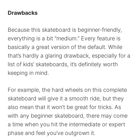
Drawbacks
Because this skateboard is beginner-friendly,
everything is a bit “medium.” Every feature is
basically a great version of the default. While
that’s hardly a glaring drawback, especially for a
list of kids’ skateboards, it’s definitely worth
keeping in mind.
For example, the hard wheels on this complete
skateboard will give it a smooth ride, but they
also mean that it won’t be great for tricks. As
with any beginner skateboard, there may come
a time when you hit the intermediate or expert
phase and feel you’ve outgrown it.