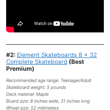
#2:
Element Skateboards 8 x 32
Complete Skateboard
(Best
Premium)
Recommended age range: Teenager/Adult
Skateboard weight: 5 pounds
Deck material: Maple
Board size: 8 inches wide, 31 inches long
Wheel size: 52 millimeters