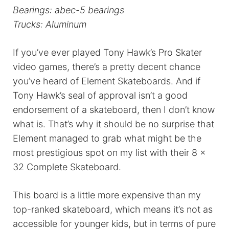
Bearings: abec-5 bearings
Trucks: Aluminum
If you’ve ever played Tony Hawk’s Pro Skater
video games, there’s a pretty decent chance
you’ve heard of Element Skateboards. And if
Tony Hawk’s seal of approval isn’t a good
endorsement of a skateboard, then I don’t know
what is. That’s why it should be no surprise that
Element managed to grab what might be the
most prestigious spot on my list with their 8 x
32 Complete Skateboard.
This board is a little more expensive than my
top-ranked skateboard, which means it’s not as
accessible for younger kids, but in terms of pure