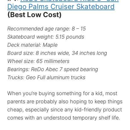
Diego Palms Cruiser Skateboard
(Best Low Cost)
Recommended age range: 8 – 15
Skateboard weight: 5.15 pounds
Deck material: Maple
Board size: 8 inches wide, 34 inches long
Wheel size: 65 millimeters
Bearings: ReDo Abec 7 speed bearing
Trucks: Geo Full aluminum trucks
When you’re buying something for a kid, most
parents are probably also hoping to keep things
cheap, especially since any kid-friendly product
comes with an understood temporary shelf life.