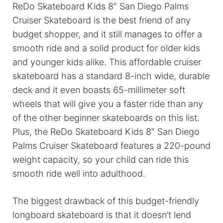
ReDo Skateboard Kids 8″ San Diego Palms
Cruiser Skateboard is the best friend of any
budget shopper, and it still manages to offer a
smooth ride and a solid product for older kids
and younger kids alike. This affordable cruiser
skateboard has a standard 8-inch wide, durable
deck and it even boasts 65-millimeter soft
wheels that will give you a faster ride than any
of the other beginner skateboards on this list.
Plus, the ReDo Skateboard Kids 8″ San Diego
Palms Cruiser Skateboard features a 220-pound
weight capacity, so your child can ride this
smooth ride well into adulthood.
The biggest drawback of this budget-friendly
longboard skateboard is that it doesn’t lend