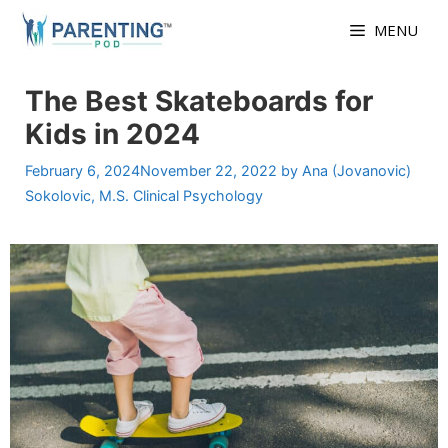
Skip
MENU
to
content
The Best Skateboards for
Kids in 2024
February 6, 2024
November 22, 2022
by
Ana (Jovanovic)
Sokolovic, M.S. Clinical Psychology