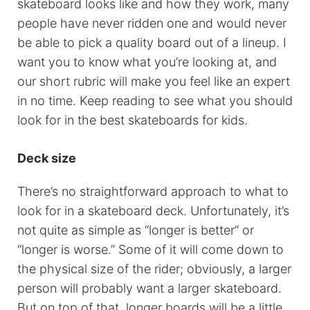
skateboard looks like and how they work, many
people have never ridden one and would never
be able to pick a quality board out of a lineup. I
want you to know what you’re looking at, and
our short rubric will make you feel like an expert
in no time. Keep reading to see what you should
look for in the best skateboards for kids.
Deck size
There’s no straightforward approach to what to
look for in a skateboard deck. Unfortunately, it’s
not quite as simple as “longer is better” or
“longer is worse.” Some of it will come down to
the physical size of the rider; obviously, a larger
person will probably want a larger skateboard.
But on top of that, longer boards will be a little