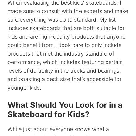
When evaluating the best kids’ skateboards, I
made sure to consult with the experts and make
sure everything was up to standard. My list
includes skateboards that are both suitable for
kids and are high-quality products that anyone
could benefit from. I took care to only include
products that met the industry standard of
performance, which includes featuring certain
levels of durability in the trucks and bearings,
and boasting a deck size that’s accessible for
younger kids.
What Should You Look for in a
Skateboard for Kids?
While just about everyone knows what a