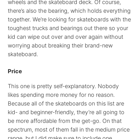
wheels and the skateboard deck. Of course,
there’s also the bearing, which holds everything
together. We’re looking for skateboards with the
toughest trucks and bearings out there so your
kid can wipe out over and over again without
worrying about breaking their brand-new
skateboard.
Price
This one is pretty self-explanatory. Nobody
likes spending more money for no reason.
Because all of the skateboards on this list are
kid- and beginner-friendly, they’re all going to
be more affordable from the get-go. On that
spectrum, most of them fall in the medium price
range, but I did make sure to include one