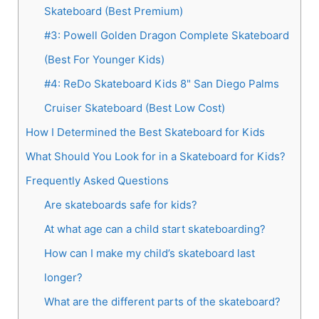
Skateboard (Best Premium)
#3: Powell Golden Dragon Complete Skateboard
(Best For Younger Kids)
#4: ReDo Skateboard Kids 8" San Diego Palms
Cruiser Skateboard (Best Low Cost)
How I Determined the Best Skateboard for Kids
What Should You Look for in a Skateboard for Kids?
Frequently Asked Questions
Are skateboards safe for kids?
At what age can a child start skateboarding?
How can I make my child’s skateboard last
longer?
What are the different parts of the skateboard?