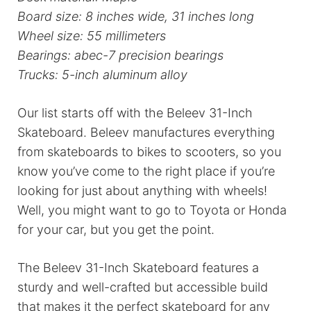
Board size: 8 inches wide, 31 inches long
Wheel size: 55 millimeters
Bearings: abec-7 precision bearings
Trucks: 5-inch aluminum alloy
Our list starts off with the Beleev 31-Inch
Skateboard. Beleev manufactures everything
from skateboards to bikes to scooters, so you
know you’ve come to the right place if you’re
looking for just about anything with wheels!
Well, you might want to go to Toyota or Honda
for your car, but you get the point.
The Beleev 31-Inch Skateboard features a
sturdy and well-crafted but accessible build
that makes it the perfect skateboard for any