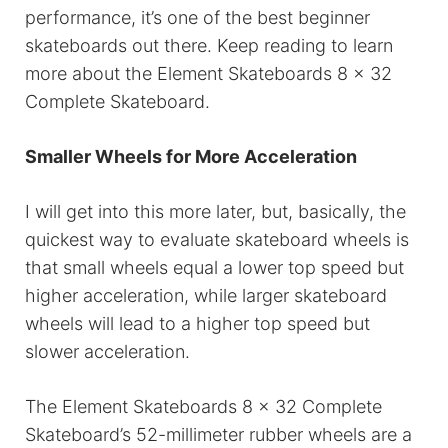
performance, it’s one of the best beginner
skateboards out there. Keep reading to learn
more about the Element Skateboards 8 x 32
Complete Skateboard.
Smaller Wheels for More Acceleration
I will get into this more later, but, basically, the
quickest way to evaluate skateboard wheels is
that small wheels equal a lower top speed but
higher acceleration, while larger skateboard
wheels will lead to a higher top speed but
slower acceleration.
The Element Skateboards 8 x 32 Complete
Skateboard’s 52-millimeter rubber wheels are a