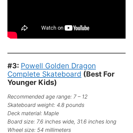
#3:
Powell Golden Dragon
Complete Skateboard
(Best For
Younger Kids)
Recommended age range: 7 – 12
Skateboard weight: 4.8 pounds
Deck material: Maple
Board size: 7.6 inches wide, 31.6 inches long
Wheel size: 54 millimeters