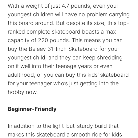
With a weight of just 4.7 pounds, even your
youngest children will have no problem carrying
this board around. But despite its size, this top-
ranked complete skateboard boasts a max
capacity of 220 pounds. This means you can
buy the Beleev 31-Inch Skateboard for your
youngest child, and they can keep shredding
on it well into their teenage years or even
adulthood, or you can buy this kids’ skateboard
for your teenager who’s just getting into the
hobby now.
Beginner-Friendly
In addition to the light-but-sturdy build that
makes this skateboard a smooth ride for kids