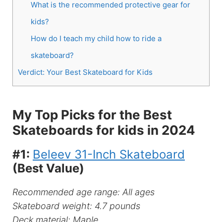
What is the recommended protective gear for
kids?
How do I teach my child how to ride a
skateboard?
Verdict: Your Best Skateboard for Kids
My Top Picks for the Best
Skateboards for kids in 2024
#1:
Beleev 31-Inch Skateboard
(Best Value)
Recommended age range: All ages
Skateboard weight: 4.7 pounds
Deck material: Maple