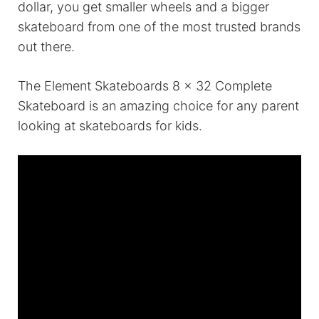
dollar, you get smaller wheels and a bigger
skateboard from one of the most trusted brands
out there.
The Element Skateboards 8 x 32 Complete
Skateboard is an amazing choice for any parent
looking at skateboards for kids.