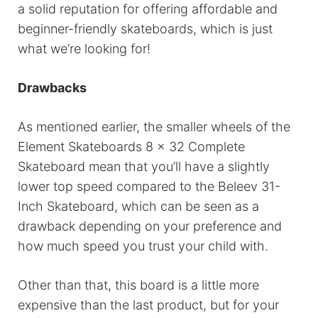
a solid reputation for offering affordable and
beginner-friendly skateboards, which is just
what we’re looking for!
Drawbacks
As mentioned earlier, the smaller wheels of the
Element Skateboards 8 x 32 Complete
Skateboard mean that you’ll have a slightly
lower top speed compared to the Beleev 31-
Inch Skateboard, which can be seen as a
drawback depending on your preference and
how much speed you trust your child with.
Other than that, this board is a little more
expensive than the last product, but for your