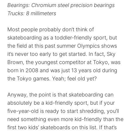
Bearings: Chromium steel precision bearings
Trucks: 8 millimeters
Most people probably don’t think of
skateboarding as a toddler-friendly sport, but
the field at this past summer Olympics shows
it’s never too early to get started. In fact, Sky
Brown, the youngest competitor at Tokyo, was
born in 2008 and was just 13 years old during
the Tokyo games. Yeah; feel old yet?
Anyway, the point is that skateboarding can
absolutely be a kid-friendly sport, but if your
five-year-old is ready to start shredding, you’ll
need something even more kid-friendly than the
first two kids’ skateboards on this list. If that’s