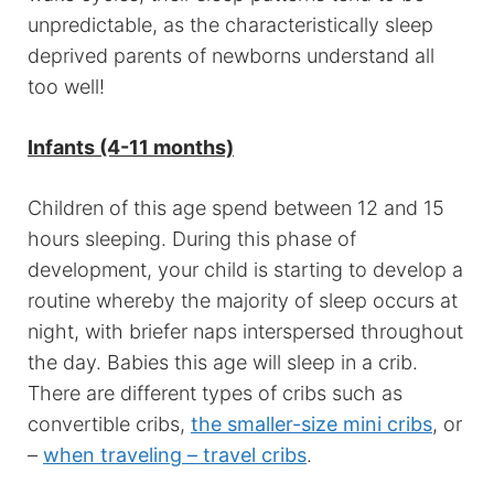
unpredictable, as the characteristically sleep
deprived parents of newborns understand all
too well!
Infants (4-11 months)
Children of this age spend between 12 and 15
hours sleeping. During this phase of
development, your child is starting to develop a
routine whereby the majority of sleep occurs at
night, with briefer naps interspersed throughout
the day. Babies this age will sleep in a crib.
There are different types of cribs such as
convertible cribs,
the smaller-size mini cribs
, or
–
when traveling – travel cribs
.