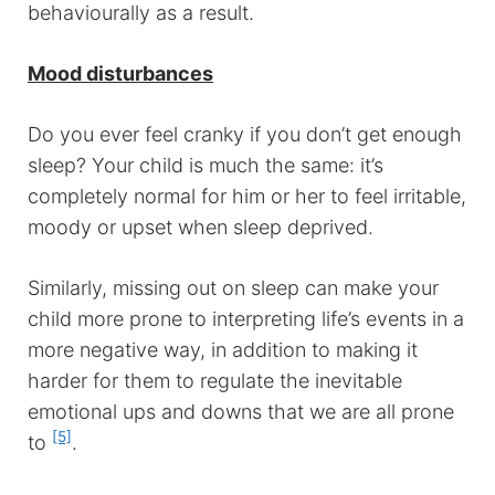
behaviourally as a result.
Mood disturbances
Do you ever feel cranky if you don’t get enough
sleep? Your child is much the same: it’s
completely normal for him or her to feel irritable,
moody or upset when sleep deprived.
Similarly, missing out on sleep can make your
child more prone to interpreting life’s events in a
more negative way, in addition to making it
harder for them to regulate the inevitable
emotional ups and downs that we are all prone
[5]
to
.