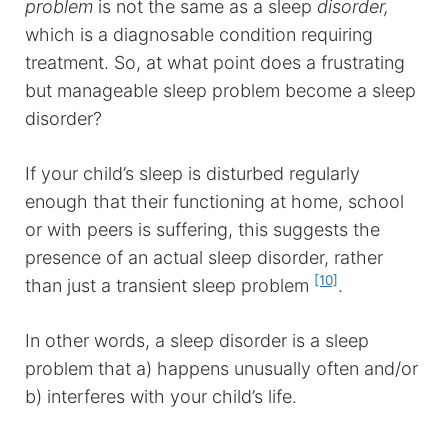
problem
is not the same as a sleep
disorder,
which is a diagnosable condition requiring
treatment. So, at what point does a frustrating
but manageable sleep problem become a sleep
disorder?
If your child’s sleep is disturbed regularly
enough that their functioning at home, school
or with peers is suffering, this suggests the
presence of an actual sleep disorder, rather
[10]
than just a transient sleep problem
.
In other words, a sleep disorder is a sleep
problem that a) happens unusually often and/or
b) interferes with your child’s life.