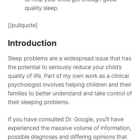
quality sleep.
[/pullquote]
Introduction
Sleep problems are a widespread issue that has
the potential to seriously reduce your child’s
quality of life. Part of my own work as a clinical
psychologist involves helping children and their
families to better understand and take control of
their sleeping problems.
If you have consulted Dr. Google, you’ll have
experienced the massive volume of information,
possible diagnoses and differing opinions that