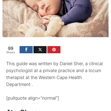
99
Shares
This guide was written by Daniel Sher, a clinical
psychologist at a private practice and a locum
therapist at the Western Cape Health
Department .
[pullquote align=”normal”]