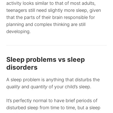
activity looks similar to that of most adults,
teenagers still need slightly more sleep, given
that the parts of their brain responsible for
planning and complex thinking are still
developing.
Sleep problems vs sleep
disorders
A sleep problem is anything that disturbs the
quality
and
quantity
of your child’s sleep.
It’s perfectly normal to have brief periods of
disturbed sleep from time to time, but a sleep