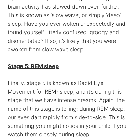
brain activity has slowed down even further.
This is known as ‘slow wave’, or simply ‘deep’
sleep. Have you ever woken unexpectedly and
found yourself utterly confused, groggy and
disorientated? If so, it’s likely that you were
awoken from slow wave sleep.
Stage 5: REM sleep
Finally, stage 5 is known as Rapid Eye
Movement (or REM) sleep; and it’s during this
stage that we have intense dreams. Again, the
name of this stage is telling: during REM sleep,
our eyes dart rapidly from side-to-side. This is
something you might notice in your child if you
watch them closely during sleep.