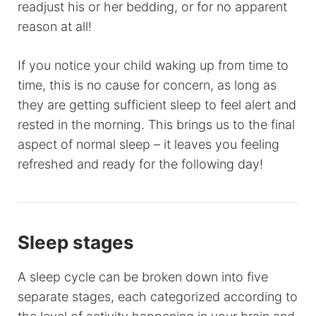
readjust his or her bedding, or for no apparent
reason at all!
If you notice your child waking up from time to
time, this is no cause for concern, as long as
they are getting sufficient sleep to feel alert and
rested in the morning. This brings us to the final
aspect of normal sleep – it leaves you feeling
refreshed and ready for the following day!
Sleep stages
A sleep cycle can be broken down into five
separate stages, each categorized according to