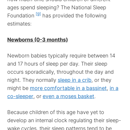
ages spend sleeping? The National Sleep
[9]
Foundation
has provided the following
estimates:
Newborns (0-3 months)
Newborn babies typically require between 14
and 17 hours of sleep per day. Their sleep
occurs sporadically, throughout the day and
night. They normally
sleep in a crib
, or they
might be
more comfortable in a bassinet
,
in a
co-sleeper
, or
even a moses basket
.
Because children of this age have yet to
develop an internal clock regulating their sleep-
wake cycles, their sleep patterns tend to be