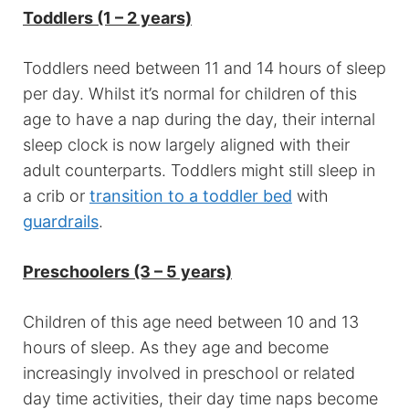
Toddlers (1 – 2 years)
Toddlers need between 11 and 14 hours of sleep
per day. Whilst it’s normal for children of this
age to have a nap during the day, their internal
sleep clock is now largely aligned with their
adult counterparts. Toddlers might still sleep in
a crib or
transition to a toddler bed
with
guardrails
.
Preschoolers (3 – 5 years)
Children of this age need between 10 and 13
hours of sleep. As they age and become
increasingly involved in preschool or related
day time activities, their day time naps become