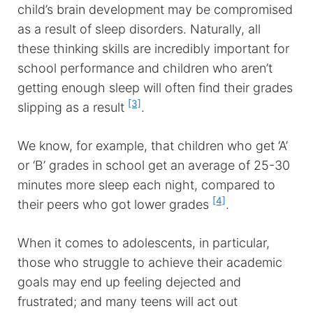
child’s brain development may be compromised
as a result of sleep disorders. Naturally, all
these thinking skills are incredibly important for
school performance and children who aren’t
getting enough sleep will often find their grades
[3]
slipping as a result
.
We know, for example, that children who get ‘A’
or ‘B’ grades in school get an average of 25-30
minutes more sleep each night, compared to
[4]
their peers who got lower grades
.
When it comes to adolescents, in particular,
those who struggle to achieve their academic
goals may end up feeling dejected and
frustrated; and many teens will act out