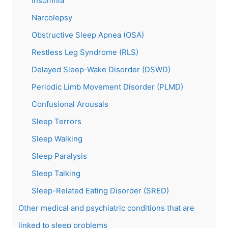
Insomnia
Narcolepsy
Obstructive Sleep Apnea (OSA)
Restless Leg Syndrome (RLS)
Delayed Sleep-Wake Disorder (DSWD)
Periodic Limb Movement Disorder (PLMD)
Confusional Arousals
Sleep Terrors
Sleep Walking
Sleep Paralysis
Sleep Talking
Sleep-Related Eating Disorder (SRED)
Other medical and psychiatric conditions that are
linked to sleep problems