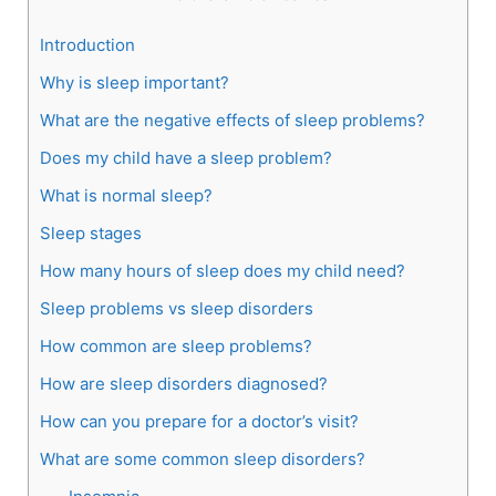
Introduction
Why is sleep important?
What are the negative effects of sleep problems?
Does my child have a sleep problem?
What is normal sleep?
Sleep stages
How many hours of sleep does my child need?
Sleep problems vs sleep disorders
How common are sleep problems?
How are sleep disorders diagnosed?
How can you prepare for a doctor’s visit?
What are some common sleep disorders?