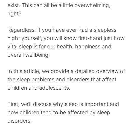
exist. This can all be a little overwhelming,
right?
Regardless, if you have ever had a sleepless
night yourself, you will know first-hand just how
vital sleep is for our health, happiness and
overall wellbeing.
In this article, we provide a detailed overview of
the sleep problems and disorders that affect
children and adolescents.
First, we’ll discuss why sleep is important and
how children tend to be affected by sleep
disorders.