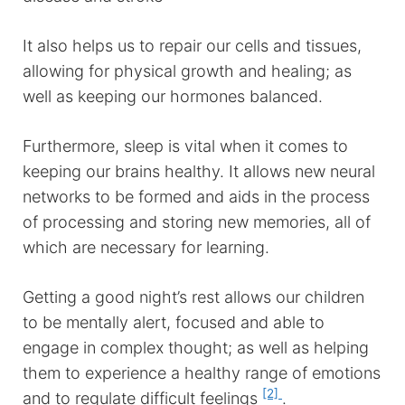
It also helps us to repair our cells and tissues,
allowing for physical growth and healing; as
well as keeping our hormones balanced.
Furthermore, sleep is vital when it comes to
keeping our brains healthy. It allows new neural
networks to be formed and aids in the process
of processing and storing new memories, all of
which are necessary for learning.
Getting a good night’s rest allows our children
to be mentally alert, focused and able to
engage in complex thought; as well as helping
them to experience a healthy range of emotions
[2]
and to regulate difficult feelings
.