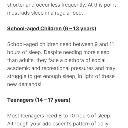
shorter and occur less frequently. At this point
most kids sleep in a regular bed.
School-aged Children (6 – 13 years)
School-aged children need between 9 and 11
hours of sleep. Despite needing more sleep
than adults, they face a plethora of social,
academic and recreational pressures and may
struggle to get enough sleep, in light of these
new demands!
Teenagers (14 – 17 years)
Most teenagers need 8 to 10 hours of sleep.
Although your adolescent’s pattern of daily