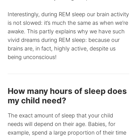
Interestingly, during REM sleep our brain activity
is not slowed: it’s much the same as when we’re
awake. This partly explains why we have such
vivid dreams during REM sleep: because our
brains are, in fact, highly active, despite us
being unconscious!
How many hours of sleep does
my child need?
The exact amount of sleep that your child
needs will depend on their age. Babies, for
example, spend a large proportion of their time