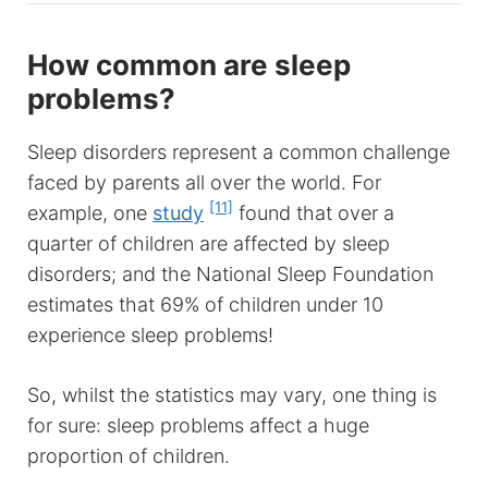
How common are sleep
problems?
Sleep disorders represent a common challenge
faced by parents all over the world. For
[11]
example, one
study
found that over a
quarter of children are affected by sleep
disorders; and the National Sleep Foundation
estimates that 69% of children under 10
experience sleep problems!
So, whilst the statistics may vary, one thing is
for sure: sleep problems affect a huge
proportion of children.