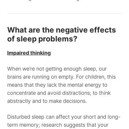
What are the negative effects
of sleep problems?
Impaired thinking
When we’re not getting enough sleep, our
brains are running on empty. For children, this
means that they lack the mental energy to
concentrate and avoid distractions; to think
abstractly and to make decisions.
Disturbed sleep can affect your short and long-
term memory; research suggests that your