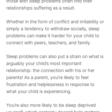
those with sleep problems often find their
relationships suffering as a result.
Whether in the form of conflict and irritability or
simply a tendency to withdraw socially, sleep
problems can make it harder for your child to
connect with peers, teachers, and family.
Sleep problems can also put a strain on what is
arguably your child’s most important
relationship: the connection with his or her
parents! As a parent, you’re likely to feel
frustration and helplessness in response to
what your child is experiencing.
You’re also more likely to be sleep deprived