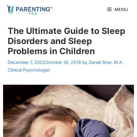
Skip
MENU
to
content
The Ultimate Guide to Sleep
Disorders and Sleep
Problems in Children
December 7, 2022
October 18, 2018
by
Daniel Sher, M.A.
Clinical Psychologist