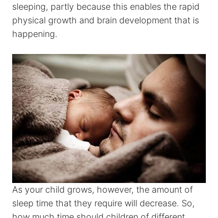
sleeping, partly because this enables the rapid
physical growth and brain development that is
happening.
As your child grows, however, the amount of
sleep time that they require will decrease. So,
how much time should children of different