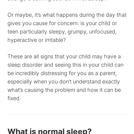
Or maybe, it’s what happens during the day that
gives you cause for concern: is your child or
teen particularly sleepy, grumpy, unfocused,
hyperactive or irritable?
These are all signs that your child may have a
sleep disorder and seeing this in your child can
be incredibly distressing for you as a parent,
especially when you don’t understand exactly
what’s causing the problem and how it can be
fixed.
What is normal sleep?