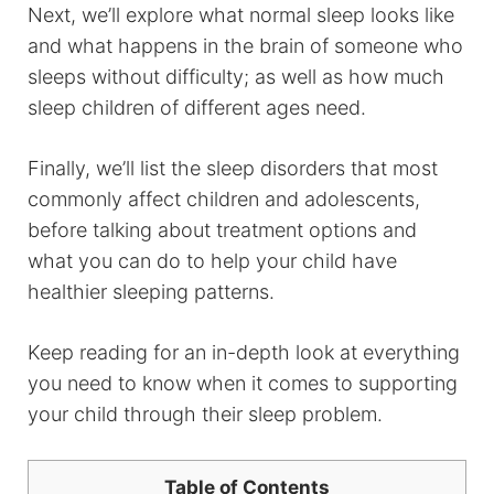
Next, we’ll explore what normal sleep looks like
and what happens in the brain of someone who
sleeps without difficulty; as well as how much
sleep children of different ages need.
Finally, we’ll list the sleep disorders that most
commonly affect children and adolescents,
before talking about treatment options and
what you can do to help your child have
healthier sleeping patterns.
Keep reading for an in-depth look at everything
you need to know when it comes to supporting
your child through their sleep problem.
Table of Contents