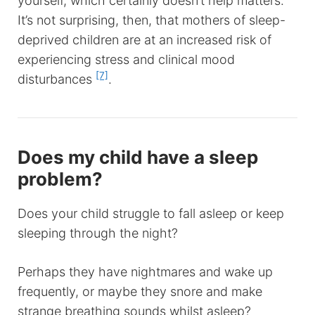
yourself, which certainly doesn’t help matters.
It’s not surprising, then, that mothers of sleep-
deprived children are at an increased risk of
experiencing stress and clinical mood
[7]
disturbances
.
Does my child have a sleep
problem?
Does your child struggle to fall asleep or keep
sleeping through the night?
Perhaps they have nightmares and wake up
frequently, or maybe they snore and make
strange breathing sounds whilst asleep?