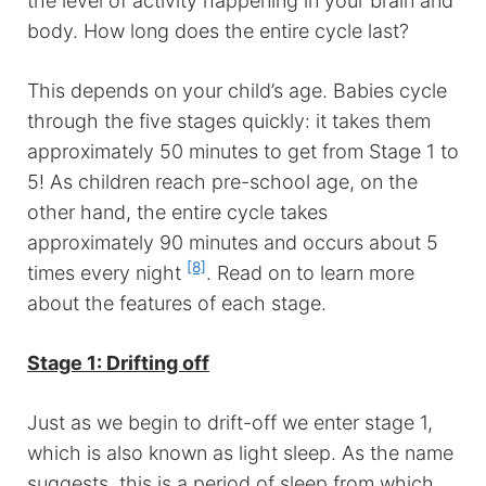
the level of activity happening in your brain and
body. How long does the entire cycle last?
This depends on your child’s age. Babies cycle
through the five stages quickly: it takes them
approximately 50 minutes to get from Stage 1 to
5! As children reach pre-school age, on the
other hand, the entire cycle takes
approximately 90 minutes and occurs about 5
[8]
times every night
. Read on to learn more
about the features of each stage.
Stage 1: Drifting off
Just as we begin to drift-off we enter stage 1,
which is also known as light sleep. As the name
suggests, this is a period of sleep from which