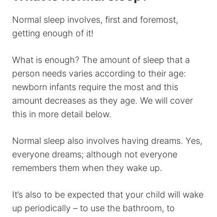
Normal sleep involves, first and foremost,
getting enough of it!
What is enough? The amount of sleep that a
person needs varies according to their age:
newborn infants require the most and this
amount decreases as they age. We will cover
this in more detail below.
Normal sleep also involves having dreams. Yes,
everyone dreams; although not everyone
remembers them when they wake up.
It’s also to be expected that your child will wake
up periodically – to use the bathroom, to