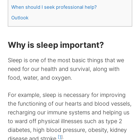
When should I seek professional help?
Outlook
Why is sleep important?
Sleep is one of the most basic things that we
need for our health and survival, along with
food, water, and oxygen.
For example, sleep is necessary for improving
the functioning of our hearts and blood vessels,
recharging our immune systems and helping us
to ward off physical illnesses such as type 2
diabetes, high blood pressure, obesity, kidney
[1
].
disease and stroke