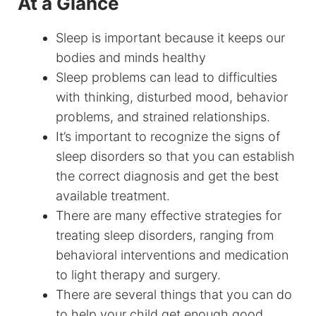
At a Glance
Sleep is important because it keeps our
bodies and minds healthy
Sleep problems can lead to difficulties
with thinking, disturbed mood, behavior
problems, and strained relationships.
It’s important to recognize the signs of
sleep disorders so that you can establish
the correct diagnosis and get the best
available treatment.
There are many effective strategies for
treating sleep disorders, ranging from
behavioral interventions and medication
to light therapy and surgery.
There are several things that you can do
to help your child get enough good