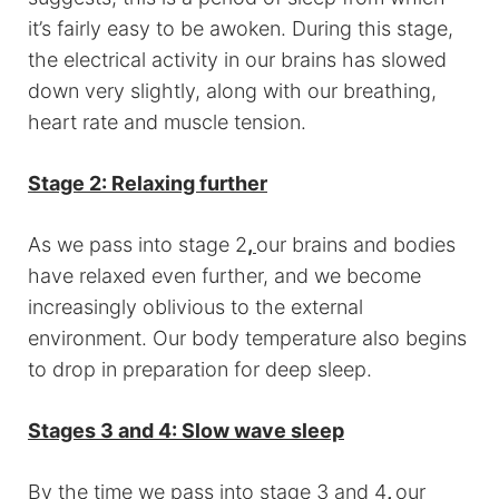
it’s fairly easy to be awoken. During this stage,
the electrical activity in our brains has slowed
down very slightly, along with our breathing,
heart rate and muscle tension.
Stage 2: Relaxing further
As we pass into stage 2
,
our brains and bodies
have relaxed even further, and we become
increasingly oblivious to the external
environment. Our body temperature also begins
to drop in preparation for deep sleep.
Stages 3 and 4: Slow wave sleep
By the time we pass into stage 3 and 4
,
our