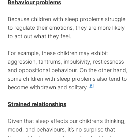
Behaviour problems
Because children with sleep problems struggle
to regulate their emotions, they are more likely
to act out what they feel.
For example, these children may exhibit
aggression, tantrums, impulsivity, restlessness
and oppositional behaviour. On the other hand,
some children with sleep problems also tend to
[6]
become withdrawn and solitary
.
Strained relationships
Given that sleep affects our children’s thinking,
mood, and behaviours, it’s no surprise that