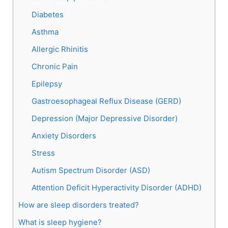
Diabetes
Asthma
Allergic Rhinitis
Chronic Pain
Epilepsy
Gastroesophageal Reflux Disease (GERD)
Depression (Major Depressive Disorder)
Anxiety Disorders
Stress
Autism Spectrum Disorder (ASD)
Attention Deficit Hyperactivity Disorder (ADHD)
How are sleep disorders treated?
What is sleep hygiene?