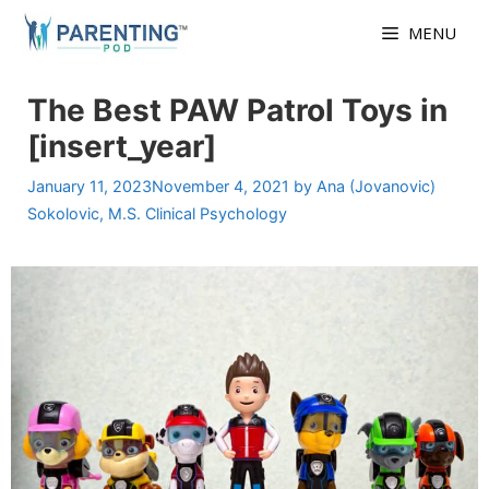
Skip
MENU
to
content
The Best PAW Patrol Toys in
[insert_year]
January 11, 2023
November 4, 2021
by
Ana (Jovanovic)
Sokolovic, M.S. Clinical Psychology