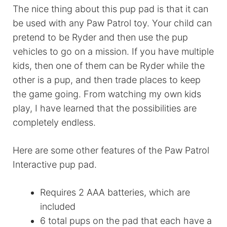
The nice thing about this pup pad is that it can
be used with any Paw Patrol toy. Your child can
pretend to be Ryder and then use the pup
vehicles to go on a mission. If you have multiple
kids, then one of them can be Ryder while the
other is a pup, and then trade places to keep
the game going. From watching my own kids
play, I have learned that the possibilities are
completely endless.
Here are some other features of the Paw Patrol
Interactive pup pad.
Requires 2 AAA batteries, which are
included
6 total pups on the pad that each have a