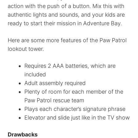
action with the push of a button. Mix this with
authentic lights and sounds, and your kids are
ready to start their mission in Adventure Bay.
Here are some more features of the Paw Patrol
lookout tower.
Requires 2 AAA batteries, which are
included
Adult assembly required
Plenty of room for each member of the
Paw Patrol rescue team
Plays each character’s signature phrase
Elevator and slide just like in the TV show
Drawbacks