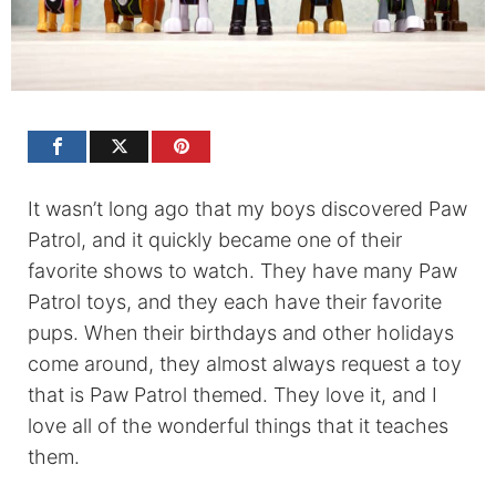
It wasn’t long ago that my boys discovered Paw
Patrol, and it quickly became one of their
favorite shows to watch. They have many Paw
Patrol toys, and they each have their favorite
pups. When their birthdays and other holidays
come around, they almost always request a toy
that is Paw Patrol themed. They love it, and I
love all of the wonderful things that it teaches
them.