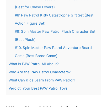
(Best for Chase Lovers)
#8: Paw Patrol Kitty Catastrophe Gift Set (Best
Action Figure Set)
#9: Spin Master Paw Patrol Plush Character Set
(Best Plush)
#10: Spin Master Paw Patrol Adventure Board
Game (Best Board Game)
What Is PAW Patrol All About?
Who Are the PAW Patrol Characters?
What Can Kids Learn From PAW Patrol?
Verdict: Your Best PAW Patrol Toys