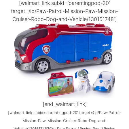
[walmart_link subid=’parentingpod-20′
target=’/ip/Paw-Patrol-Mission-Paw-Mission-
Cruiser-Robo-Dog-and-Vehicle/130151748′]
[end_walmart_link]
[walmart_link subid=’parentingpod-20′ target=’/ip/Paw-Patrol-
Mission-Paw-Mission-Cruiser-Robo-Dog-and-
Vehicle/130151748′]Get Paw Patrol Mission Paw Mission