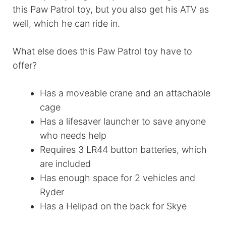
this Paw Patrol toy, but you also get his ATV as
well, which he can ride in.
What else does this Paw Patrol toy have to
offer?
Has a moveable crane and an attachable
cage
Has a lifesaver launcher to save anyone
who needs help
Requires 3 LR44 button batteries, which
are included
Has enough space for 2 vehicles and
Ryder
Has a Helipad on the back for Skye