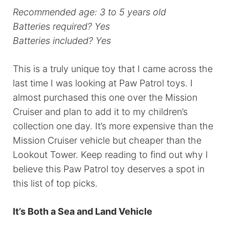
Recommended age: 3 to 5 years old
Batteries required?
Yes
Batteries included? Yes
This is a truly unique toy that I came across the
last time I was looking at Paw Patrol toys. I
almost purchased this one over the Mission
Cruiser and plan to add it to my children’s
collection one day. It’s more expensive than the
Mission Cruiser vehicle but cheaper than the
Lookout Tower. Keep reading to find out why I
believe this Paw Patrol toy deserves a spot in
this list of top picks.
It’s Both a Sea and Land Vehicle