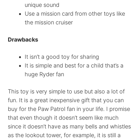
unique sound
Use a mission card from other toys like
the mission cruiser
Drawbacks
It isn’t a good toy for sharing
It is simple and best for a child that’s a
huge Ryder fan
This toy is very simple to use but also a lot of
fun. It is a great inexpensive gift that you can
buy for the Paw Patrol fan in your life. I promise
that even though it doesn’t seem like much
since it doesn’t have as many bells and whistles
as the lookout tower, for example, it is still a