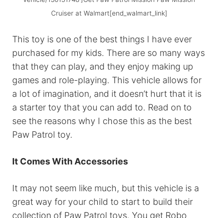
Cruiser at Walmart[end_walmart_link]
This toy is one of the best things I have ever
purchased for my kids. There are so many ways
that they can play, and they enjoy making up
games and role-playing. This vehicle allows for
a lot of imagination, and it doesn’t hurt that it is
a starter toy that you can add to. Read on to
see the reasons why I chose this as the best
Paw Patrol toy.
It Comes With Accessories
It may not seem like much, but this vehicle is a
great way for your child to start to build their
collection of Paw Patrol toys. You get Robo