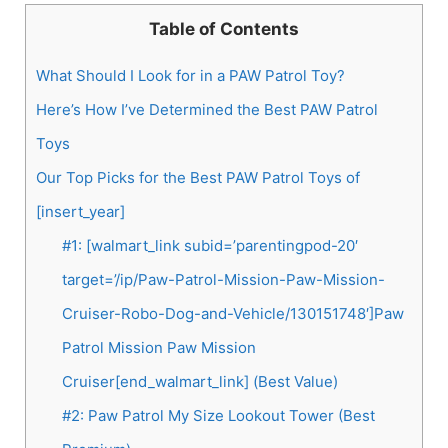
Table of Contents
What Should I Look for in a PAW Patrol Toy?
Here’s How I’ve Determined the Best PAW Patrol
Toys
Our Top Picks for the Best PAW Patrol Toys of
[insert_year]
#1: [walmart_link subid=’parentingpod-20′
target=’/ip/Paw-Patrol-Mission-Paw-Mission-
Cruiser-Robo-Dog-and-Vehicle/130151748′]Paw
Patrol Mission Paw Mission
Cruiser[end_walmart_link] (Best Value)
#2: Paw Patrol My Size Lookout Tower (Best