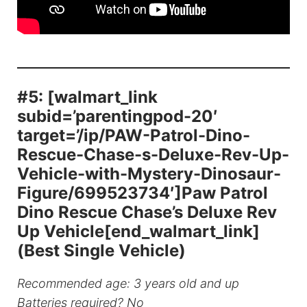
#5: [walmart_link
subid=’parentingpod-20′
target=’/ip/PAW-Patrol-Dino-
Rescue-Chase-s-Deluxe-Rev-Up-
Vehicle-with-Mystery-Dinosaur-
Figure/699523734′]Paw Patrol
Dino Rescue Chase’s Deluxe Rev
Up Vehicle[end_walmart_link]
(Best Single Vehicle)
Recommended age: 3 years old and up
Batteries required? No