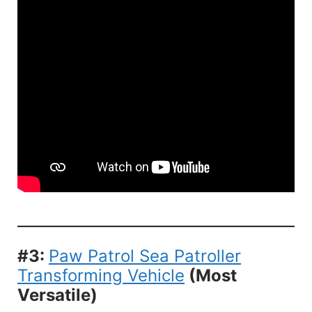
#3:
Paw Patrol Sea Patroller
Transforming Vehicle
(Most
Versatile)