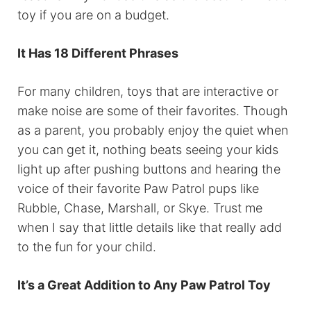
toy if you are on a budget.
It Has 18 Different Phrases
For many children, toys that are interactive or
make noise are some of their favorites. Though
as a parent, you probably enjoy the quiet when
you can get it, nothing beats seeing your kids
light up after pushing buttons and hearing the
voice of their favorite Paw Patrol pups like
Rubble, Chase, Marshall, or Skye. Trust me
when I say that little details like that really add
to the fun for your child.
It’s a Great Addition to Any Paw Patrol Toy