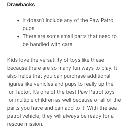
Drawbacks
It doesn’t include any of the Paw Patrol
pups
There are some small parts that need to
be handled with care
Kids love the versatility of toys like these
because there are so many fun ways to play. It
also helps that you can purchase additional
figures like vehicles and pups to really up the
fun factor. It’s one of the best Paw Patrol toys
for multiple children as well because of all of the
parts you have and can add to it. With the sea
patrol vehicle, they will always be ready for a
rescue mission.