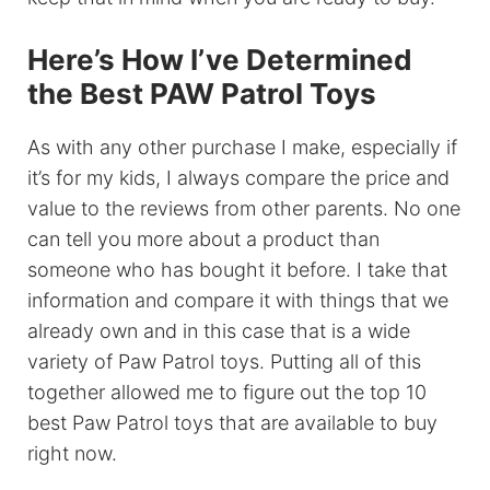
Here’s How I’ve Determined
the Best PAW Patrol Toys
As with any other purchase I make, especially if
it’s for my kids, I always compare the price and
value to the reviews from other parents. No one
can tell you more about a product than
someone who has bought it before. I take that
information and compare it with things that we
already own and in this case that is a wide
variety of Paw Patrol toys. Putting all of this
together allowed me to figure out the top 10
best Paw Patrol toys that are available to buy
right now.