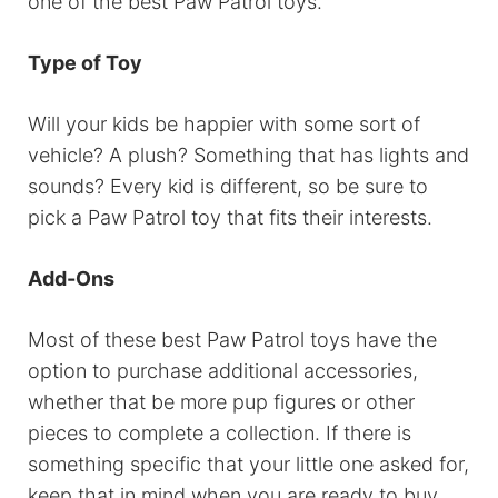
one of the best Paw Patrol toys.
Type of Toy
Will your kids be happier with some sort of
vehicle? A plush? Something that has lights and
sounds? Every kid is different, so be sure to
pick a Paw Patrol toy that fits their interests.
Add-Ons
Most of these best Paw Patrol toys have the
option to purchase additional accessories,
whether that be more pup figures or other
pieces to complete a collection. If there is
something specific that your little one asked for,
keep that in mind when you are ready to buy.