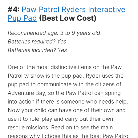
#4:
Paw Patrol Ryders Interactive
Pup Pad
(Best Low Cost)
Recommended age: 3 to 9 years old
Batteries required? Yes
Batteries included? Yes
One of the most distinctive items on the Paw
Patrol tv show is the pup pad. Ryder uses the
pup pad to communicate with the citizens of
Adventure Bay, so the Paw Patrol can spring
into action if there is someone who needs help.
Now your child can have one of their own and
use it to role-play and carry out their own
rescue missions. Read on to see the main
reasons why I chose this as the best Paw Patrol