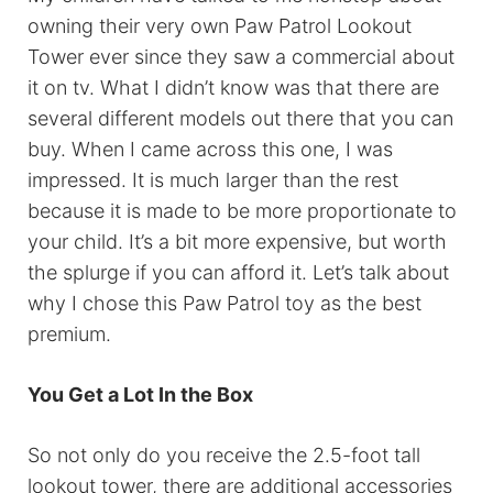
owning their very own Paw Patrol Lookout
Tower ever since they saw a commercial about
it on tv. What I didn’t know was that there are
several different models out there that you can
buy. When I came across this one, I was
impressed. It is much larger than the rest
because it is made to be more proportionate to
your child. It’s a bit more expensive, but worth
the splurge if you can afford it. Let’s talk about
why I chose this Paw Patrol toy as the best
premium.
You Get a Lot In the Box
So not only do you receive the 2.5-foot tall
lookout tower, there are additional accessories