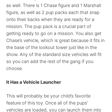
as well. There is 1 Chase figure and 1 Marshall
figure, as well as 2 pup packs each that snap
onto their backs when they are ready for a
mission. The pup pack is a crucial part of
getting ready to go on a mission. You also get
Chase’s vehicle, which is great because it fits in
the base of the lookout tower just like in the
show. Any of the standard size vehicles will fit
so you can add the rest of the gang if you
choose.
It Has a Vehicle Launcher
This will probably be your child’s favorite
feature of this toy. Once all of the pups’
vehicles are loaded, you can launch them into