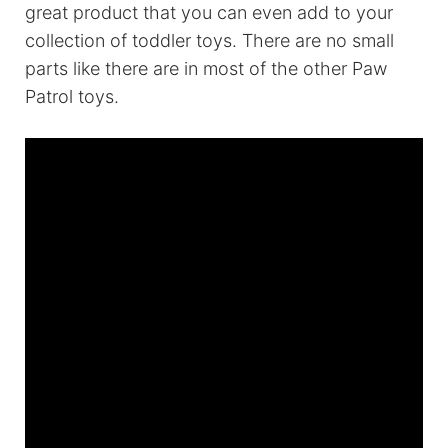
great product that you can even add to your
collection of toddler toys. There are no small
parts like there are in most of the other Paw
Patrol toys.