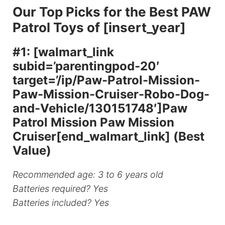
Our Top Picks for the Best PAW
Patrol Toys of [insert_year]
#1: [walmart_link
subid=’parentingpod-20′
target=’/ip/Paw-Patrol-Mission-
Paw-Mission-Cruiser-Robo-Dog-
and-Vehicle/130151748′]Paw
Patrol Mission Paw Mission
Cruiser[end_walmart_link] (Best
Value)
Recommended age: 3 to 6 years old
Batteries required? Yes
Batteries included? Yes