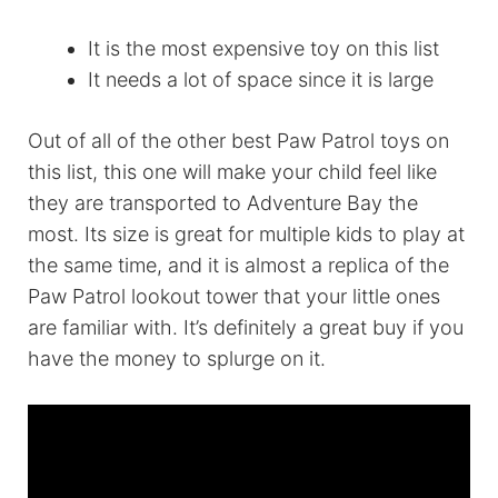
It is the most expensive toy on this list
It needs a lot of space since it is large
Out of all of the other best Paw Patrol toys on
this list, this one will make your child feel like
they are transported to Adventure Bay the
most. Its size is great for multiple kids to play at
the same time, and it is almost a replica of the
Paw Patrol lookout tower that your little ones
are familiar with. It’s definitely a great buy if you
have the money to splurge on it.