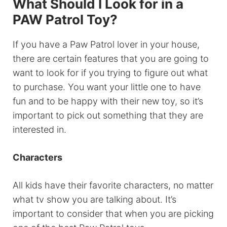
What Should I Look for in a
PAW Patrol Toy?
If you have a Paw Patrol lover in your house,
there are certain features that you are going to
want to look for if you trying to figure out what
to purchase. You want your little one to have
fun and to be happy with their new toy, so it’s
important to pick out something that they are
interested in.
Characters
All kids have their favorite characters, no matter
what tv show you are talking about. It’s
important to consider that when you are picking