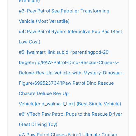
Premium)
#3: Paw Patrol Sea Patroller Transforming
Vehicle (Most Versatile)
#4: Paw Patrol Ryders Interactive Pup Pad (Best
Low Cost)
#5: [walmart_link subid=’parentingpod-20′
target=’/ip/PAW-Patrol-Dino-Rescue-Chase-s-
Deluxe-Rev-Up-Vehicle-with-Mystery-Dinosaur-
Figure/699523734′]Paw Patrol Dino Rescue
Chase’s Deluxe Rev Up
Vehicle[end_walmart_link] (Best Single Vehicle)
#6: VTech Paw Patrol Pups to the Rescue Driver
(Best Driving Toy)
#7: Paw Patrol Chases 5-in-1 Ultimate Cruiser