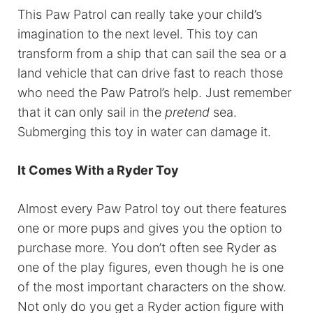
This Paw Patrol can really take your child’s
imagination to the next level. This toy can
transform from a ship that can sail the sea or a
land vehicle that can drive fast to reach those
who need the Paw Patrol’s help. Just remember
that it can only sail in the
pretend
sea.
Submerging this toy in water can damage it.
It Comes With a Ryder Toy
Almost every Paw Patrol toy out there features
one or more pups and gives you the option to
purchase more. You don’t often see Ryder as
one of the play figures, even though he is one
of the most important characters on the show.
Not only do you get a Ryder action figure with