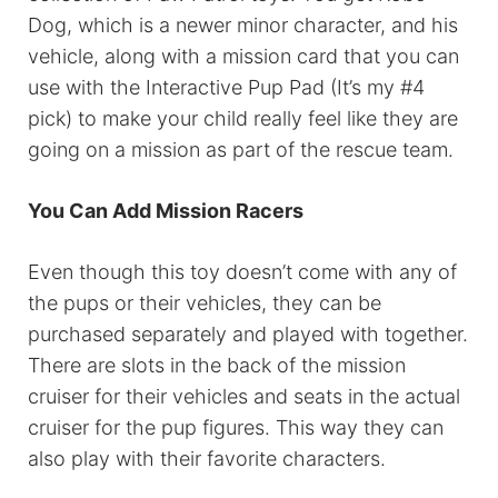
Dog, which is a newer minor character, and his
vehicle, along with a mission card that you can
use with the Interactive Pup Pad (It’s my #4
pick) to make your child really feel like they are
going on a mission as part of the rescue team.
You Can Add Mission Racers
Even though this toy doesn’t come with any of
the pups or their vehicles, they can be
purchased separately and played with together.
There are slots in the back of the mission
cruiser for their vehicles and seats in the actual
cruiser for the pup figures. This way they can
also play with their favorite characters.