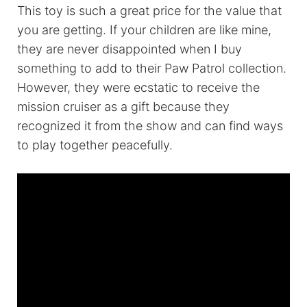
This toy is such a great price for the value that
you are getting. If your children are like mine,
they are never disappointed when I buy
something to add to their Paw Patrol collection.
However, they were ecstatic to receive the
mission cruiser as a gift because they
recognized it from the show and can find ways
to play together peacefully.