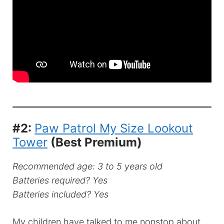
#2:
Paw Patrol My Size Lookout
Tower
(Best Premium)
Recommended age: 3 to 5 years old
Batteries required? Yes
Batteries included? Yes
My children have talked to me nonstop about