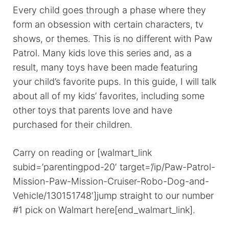
Every child goes through a phase where they
form an obsession with certain characters, tv
shows, or themes. This is no different with Paw
Patrol. Many kids love this series and, as a
result, many toys have been made featuring
your child’s favorite pups. In this guide, I will talk
about all of my kids’ favorites, including some
other toys that parents love and have
purchased for their children.
Carry on reading or [walmart_link
subid=’parentingpod-20′ target=’/ip/Paw-Patrol-
Mission-Paw-Mission-Cruiser-Robo-Dog-and-
Vehicle/130151748′]jump straight to our number
#1 pick on Walmart here[end_walmart_link].