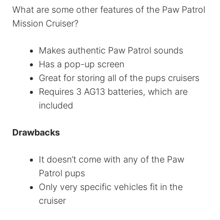
What are some other features of the Paw Patrol
Mission Cruiser?
Makes authentic Paw Patrol sounds
Has a pop-up screen
Great for storing all of the pups cruisers
Requires 3 AG13 batteries, which are
included
Drawbacks
It doesn’t come with any of the Paw
Patrol pups
Only very specific vehicles fit in the
cruiser