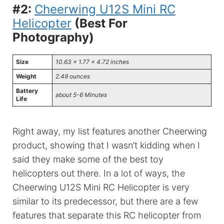
#2:
Cheerwing U12S Mini RC
Helicopter
(Best For
Photography)
Size
10.63 x 1.77 x 4.72 inches
Weight
2.49 ounces
Battery
about 5-6 Minutes
Life
Right away, my list features another Cheerwing
product, showing that I wasn’t kidding when I
said they make some of the best toy
helicopters out there. In a lot of ways, the
Cheerwing U12S Mini RC Helicopter is very
similar to its predecessor, but there are a few
features that separate this RC helicopter from