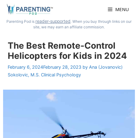
Skip
MENU
to
content
reader-supported
Parenting Pod is
. When you buy through links on our
site, we may earn an affiliate commission.
The Best Remote-Control
Helicopters for Kids in 2024
February 6, 2024
February 28, 2023
by
Ana (Jovanovic)
Sokolovic, M.S. Clinical Psychology