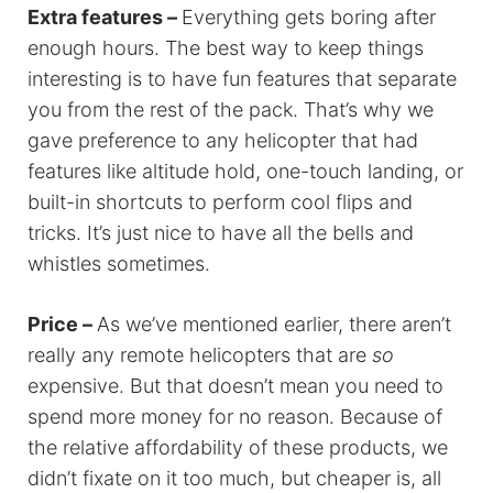
Extra features –
Everything gets boring after
enough hours. The best way to keep things
interesting is to have fun features that separate
you from the rest of the pack. That’s why we
gave preference to any helicopter that had
features like altitude hold, one-touch landing, or
built-in shortcuts to perform cool flips and
tricks. It’s just nice to have all the bells and
whistles sometimes.
Price –
As we’ve mentioned earlier, there aren’t
really any remote helicopters that are
so
expensive. But that doesn’t mean you need to
spend more money for no reason. Because of
the relative affordability of these products, we
didn’t fixate on it too much, but cheaper is, all