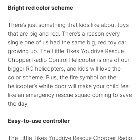
Bright red color scheme
There’s just something that kids like about toys
that are big and red. There’s a reason every
single one of us had the same big, red toy car
growing up. The Little Tikes Youdrive Rescue
Chopper Radio Control Helicopter is one of our
bigger RC helicopters, and kids will love the
color scheme. Plus, the fire symbol on the
helicopter’s white door will make your child feel
like an emergency rescue squad coming to save
the day,
Easy-to-use controller
The Little Tikes Youdrive Rescue Chopper Radio