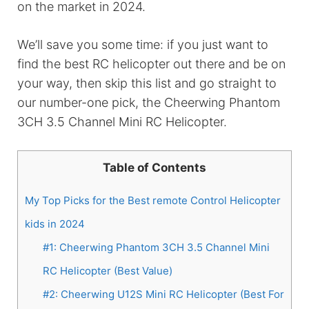
on the market in 2024.
We’ll save you some time: if you just want to
find the best RC helicopter out there and be on
your way, then skip this list and go straight to
our number-one pick, the Cheerwing Phantom
3CH 3.5 Channel Mini RC Helicopter.
Table of Contents
My Top Picks for the Best remote Control Helicopter
kids in 2024
#1: Cheerwing Phantom 3CH 3.5 Channel Mini
RC Helicopter (Best Value)
#2: Cheerwing U12S Mini RC Helicopter (Best For