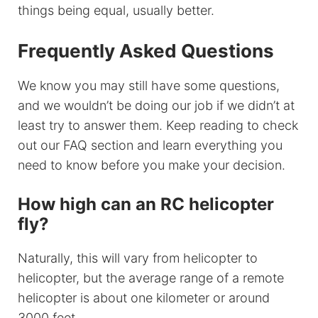
things being equal, usually better.
Frequently Asked Questions
We know you may still have some questions,
and we wouldn’t be doing our job if we didn’t at
least try to answer them. Keep reading to check
out our FAQ section and learn everything you
need to know before you make your decision.
How high can an RC helicopter
fly?
Naturally, this will vary from helicopter to
helicopter, but the average range of a remote
helicopter is about one kilometer or around
3000 feet.