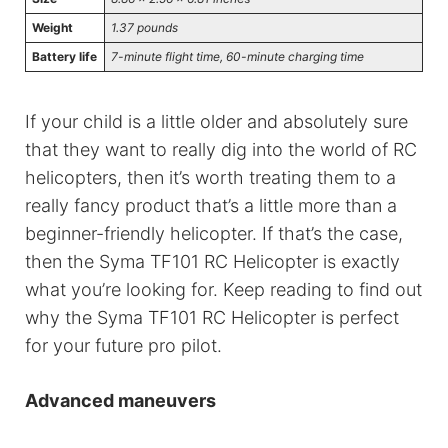
Weight
1.37 pounds
Battery life
7-minute flight time, 60-minute charging time
If your child is a little older and absolutely sure
that they want to really dig into the world of RC
helicopters, then it’s worth treating them to a
really fancy product that’s a little more than a
beginner-friendly helicopter. If that’s the case,
then the Syma TF101 RC Helicopter is exactly
what you’re looking for. Keep reading to find out
why the Syma TF101 RC Helicopter is perfect
for your future pro pilot.
Advanced maneuvers