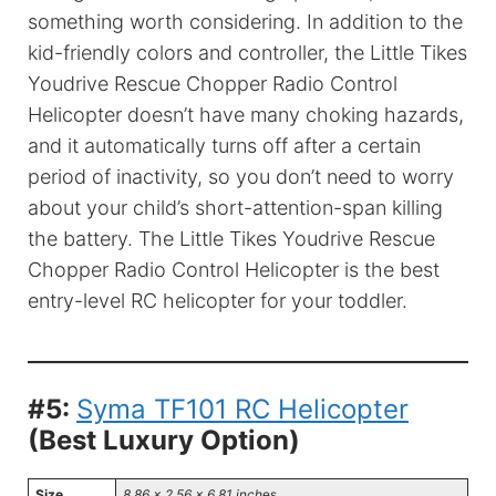
something worth considering. In addition to the
kid-friendly colors and controller, the Little Tikes
Youdrive Rescue Chopper Radio Control
Helicopter doesn’t have many choking hazards,
and it automatically turns off after a certain
period of inactivity, so you don’t need to worry
about your child’s short-attention-span killing
the battery. The Little Tikes Youdrive Rescue
Chopper Radio Control Helicopter is the best
entry-level RC helicopter for your toddler.
#5:
Syma TF101 RC Helicopter
(Best Luxury Option)
Size
8.86 x 2.56 x 6.81 inch
es