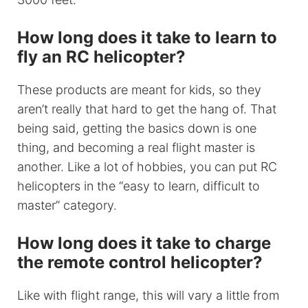
How long does it take to learn to
fly an RC helicopter?
These products are meant for kids, so they
aren’t really that hard to get the hang of. That
being said, getting the basics down is one
thing, and becoming a real flight master is
another. Like a lot of hobbies, you can put RC
helicopters in the “easy to learn, difficult to
master” category.
How long does it take to charge
the remote control helicopter?
Like with flight range, this will vary a little from