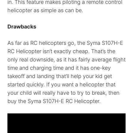
in. This feature makes piloting a remote control
helicopter as simple as can be.
Drawbacks
As far as RC helicopters go, the Syma S107H-E
RC Helicopter isn’t exactly cheap. That’s the
only real downside, as it has fairly average flight
time and charging time and it has one-key
takeoff and landing that’ll help your kid get
started quickly. If you want a helicopter that
your child will really have to try to break, then
buy the Syma S107H-E RC Helicopter.