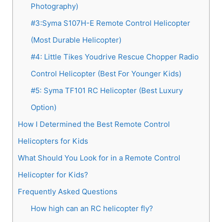
Photography)
#3:Syma S107H-E Remote Control Helicopter
(Most Durable Helicopter)
#4: Little Tikes Youdrive Rescue Chopper Radio
Control Helicopter (Best For Younger Kids)
#5: Syma TF101 RC Helicopter (Best Luxury
Option)
How I Determined the Best Remote Control
Helicopters for Kids
What Should You Look for in a Remote Control
Helicopter for Kids?
Frequently Asked Questions
How high can an RC helicopter fly?