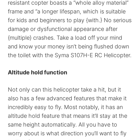
resistant copter boasts a “whole alloy material”
frame and “a longer lifespan, which is suitable
for kids and beginners to play {with.} No serious
damage or dysfunctional appearance after
{multiple} crashes. Take a load off your mind
and know your money isn’t being flushed down
the toilet with the Syma S107H-E RC Helicopter.
Altitude hold function
Not only can this helicopter take a hit, but it
also has a few advanced features that make it
incredibly easy to fly. Most notably, it has an
altitude hold feature that means it’ll stay at the
same height automatically. All you have to
worry about is what direction you’ll want to fly