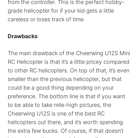
from the controller. This is the perfect hobby-
grade helicopter for if your kid gets a little
careless or loses track of time.
Drawbacks
The main drawback of the Cheerwing U12S Mini
RC Helicopter is that it’s a little pricey compared
to other RC helicopters. On top of that, it’s even
smaller than the previous helicopter, but that
could be a good thing depending on your
preference. The bottom line is that if you want
to be able to take mile-high pictures, the
Cheerwing U12S is one of the best RC
helicopters out there, and it’s worth spending
the extra few bucks. Of course, if that doesn’t