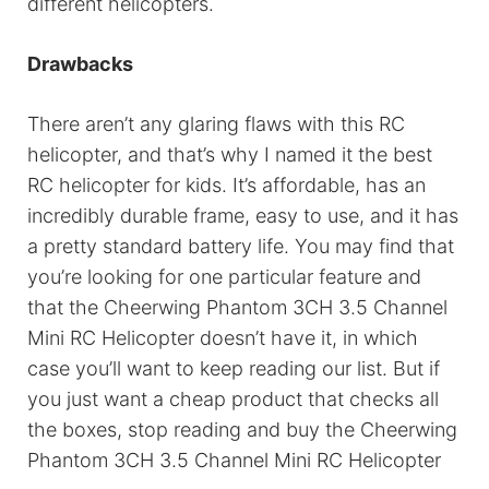
different helicopters.
Drawbacks
There aren’t any glaring flaws with this RC
helicopter, and that’s why I named it the best
RC helicopter for kids. It’s affordable, has an
incredibly durable frame, easy to use, and it has
a pretty standard battery life. You may find that
you’re looking for one particular feature and
that the Cheerwing Phantom 3CH 3.5 Channel
Mini RC Helicopter doesn’t have it, in which
case you’ll want to keep reading our list. But if
you just want a cheap product that checks all
the boxes, stop reading and buy the Cheerwing
Phantom 3CH 3.5 Channel Mini RC Helicopter