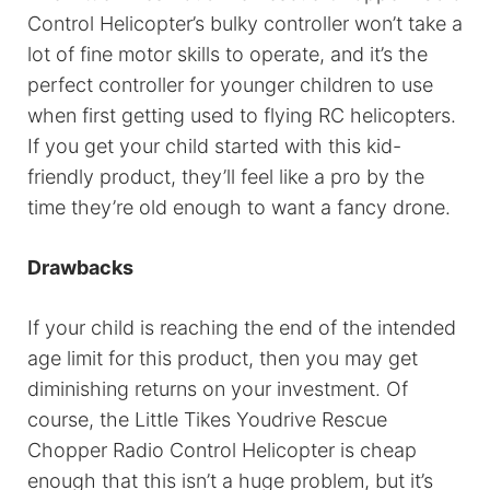
Control Helicopter’s bulky controller won’t take a
lot of fine motor skills to operate, and it’s the
perfect controller for younger children to use
when first getting used to flying RC helicopters.
If you get your child started with this kid-
friendly product, they’ll feel like a pro by the
time they’re old enough to want a fancy drone.
Drawbacks
If your child is reaching the end of the intended
age limit for this product, then you may get
diminishing returns on your investment. Of
course, the Little Tikes Youdrive Rescue
Chopper Radio Control Helicopter is cheap
enough that this isn’t a huge problem, but it’s