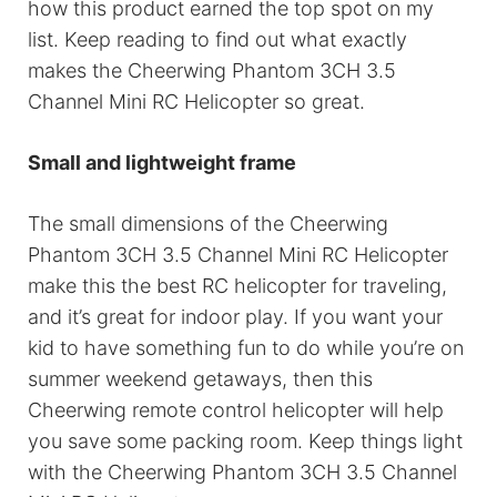
how this product earned the top spot on my
list. Keep reading to find out what exactly
makes the Cheerwing Phantom 3CH 3.5
Channel Mini RC Helicopter so great.
Small and lightweight frame
The small dimensions of the Cheerwing
Phantom 3CH 3.5 Channel Mini RC Helicopter
make this the best RC helicopter for traveling,
and it’s great for indoor play. If you want your
kid to have something fun to do while you’re on
summer weekend getaways, then this
Cheerwing remote control helicopter will help
you save some packing room. Keep things light
with the Cheerwing Phantom 3CH 3.5 Channel