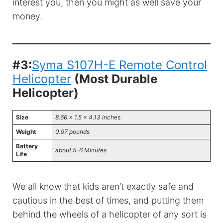
interest you, then you might as well save your
money.
#3:
Syma S107H-E Remote Control
Helicopter
(Most Durable
Helicopter)
Size
8.66 x 1.5 x 4.13 inch
es
Weight
0.97 pounds
Battery
about 5-6 Minutes
Life
We all know that kids aren’t exactly safe and
cautious in the best of times, and putting them
behind the wheels of a helicopter of any sort is