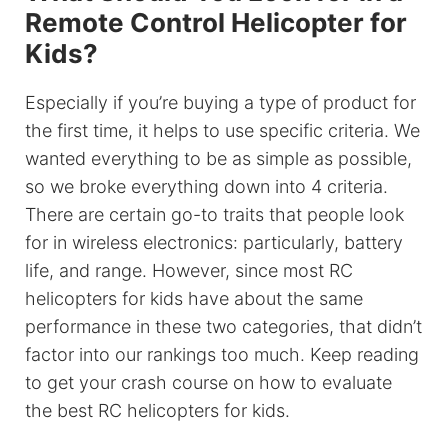
Remote Control Helicopter for
Kids?
Especially if you’re buying a type of product for
the first time, it helps to use specific criteria. We
wanted everything to be as simple as possible,
so we broke everything down into 4 criteria.
There are certain go-to traits that people look
for in wireless electronics: particularly, battery
life, and range. However, since most RC
helicopters for kids have about the same
performance in these two categories, that didn’t
factor into our rankings too much. Keep reading
to get your crash course on how to evaluate
the best RC helicopters for kids.