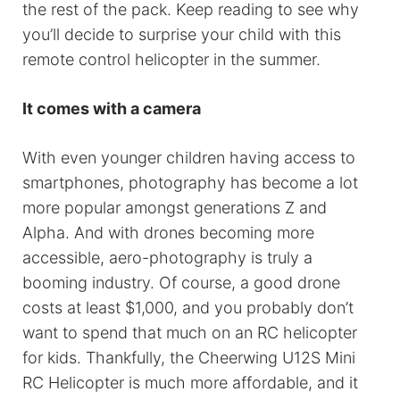
the rest of the pack. Keep reading to see why
you’ll decide to surprise your child with this
remote control helicopter in the summer.
It comes with a camera
With even younger children having access to
smartphones, photography has become a lot
more popular amongst generations Z and
Alpha. And with drones becoming more
accessible, aero-photography is truly a
booming industry. Of course, a good drone
costs at least $1,000, and you probably don’t
want to spend that much on an RC helicopter
for kids. Thankfully, the Cheerwing U12S Mini
RC Helicopter is much more affordable, and it