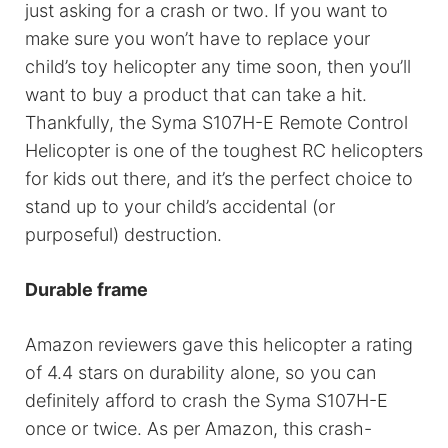
just asking for a crash or two. If you want to
make sure you won’t have to replace your
child’s toy helicopter any time soon, then you’ll
want to buy a product that can take a hit.
Thankfully, the Syma S107H-E Remote Control
Helicopter is one of the toughest RC helicopters
for kids out there, and it’s the perfect choice to
stand up to your child’s accidental (or
purposeful) destruction.
Durable frame
Amazon reviewers gave this helicopter a rating
of 4.4 stars on durability alone, so you can
definitely afford to crash the Syma S107H-E
once or twice. As per Amazon, this crash-