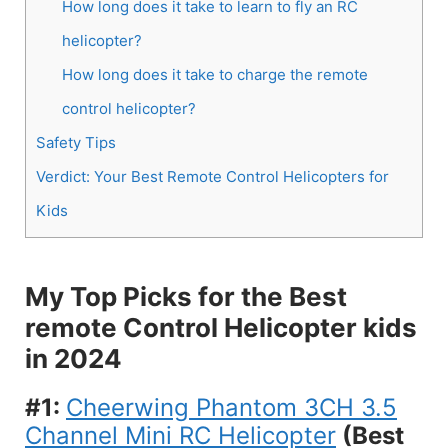
How long does it take to learn to fly an RC
helicopter?
How long does it take to charge the remote
control helicopter?
Safety Tips
Verdict: Your Best Remote Control Helicopters for
Kids
My Top Picks for the Best
remote Control Helicopter kids
in 2024
#1:
Cheerwing Phantom 3CH 3.5
Channel Mini RC Helicopter
(Best