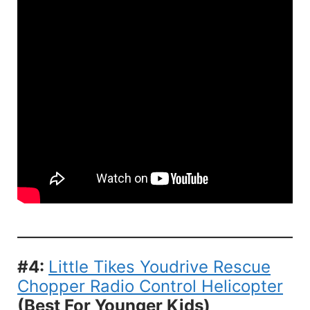
#4:
Little Tikes Youdrive Rescue
Chopper Radio Control Helicopter
(Best For Younger Kids)