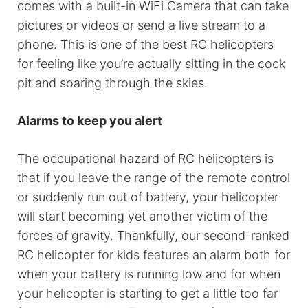
comes with a built-in WiFi Camera that can take
pictures or videos or send a live stream to a
phone. This is one of the best RC helicopters
for feeling like you’re actually sitting in the cock
pit and soaring through the skies.
Alarms to keep you alert
The occupational hazard of RC helicopters is
that if you leave the range of the remote control
or suddenly run out of battery, your helicopter
will start becoming yet another victim of the
forces of gravity. Thankfully, our second-ranked
RC helicopter for kids features an alarm both for
when your battery is running low and for when
your helicopter is starting to get a little too far