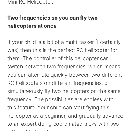
Mini RC Helicopter.
Two frequencies so you can fly two
helicopters at once
If your child is a bit of a multi-tasker (I certainly
was) then this is the perfect RC helicopter for
them. The controller of this helicopter can
switch between two frequencies, which means
you can alternate quickly between two different
RC helicopters on different frequencies, or
simultaneously fly two helicopters on the same
frequency. The possibilities are endless with
this feature. Your child can start flying this
helicopter as a beginner, and gradually advance
to an expert doing coordinated tricks with two