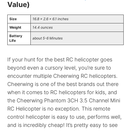
Value)
Size
16.8 x 2.6 x 6.1 inches
Weight
14.4 ounces
Battery
about 5-6 Minutes
Life
If your hunt for the best RC helicopter goes
beyond even a cursory level, you’re sure to
encounter multiple Cheerwing RC helicopters.
Cheerwing is one of the best brands out there
when it comes to RC helicopters for kids, and
the Cheerwing Phantom 3CH 3.5 Channel Mini
RC Helicopter is no exception. This remote
control helicopter is easy to use, performs well,
and is incredibly cheap! It’s pretty easy to see