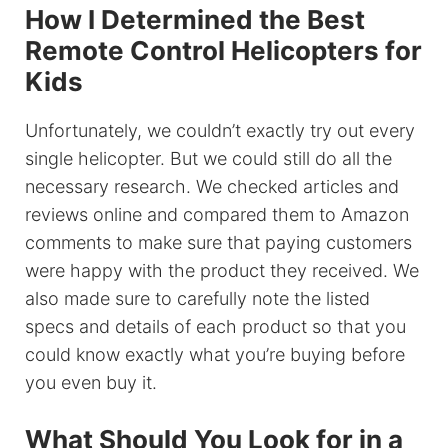
How I Determined the Best
Remote Control Helicopters for
Kids
Unfortunately, we couldn’t exactly try out every
single helicopter. But we could still do all the
necessary research. We checked articles and
reviews online and compared them to Amazon
comments to make sure that paying customers
were happy with the product they received. We
also made sure to carefully note the listed
specs and details of each product so that you
could know exactly what you’re buying before
you even buy it.
What Should You Look for in a