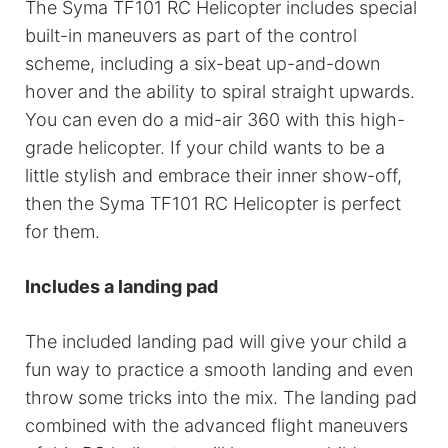
The Syma TF101 RC Helicopter includes special
built-in maneuvers as part of the control
scheme, including a six-beat up-and-down
hover and the ability to spiral straight upwards.
You can even do a mid-air 360 with this high-
grade helicopter. If your child wants to be a
little stylish and embrace their inner show-off,
then the Syma TF101 RC Helicopter is perfect
for them.
Includes a landing pad
The included landing pad will give your child a
fun way to practice a smooth landing and even
throw some tricks into the mix. The landing pad
combined with the advanced flight maneuvers