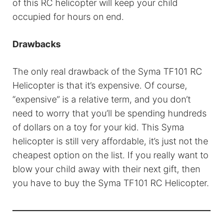
of this RC helicopter will keep your child
occupied for hours on end.
Drawbacks
The only real drawback of the Syma TF101 RC
Helicopter is that it’s expensive. Of course,
“expensive” is a relative term, and you don’t
need to worry that you’ll be spending hundreds
of dollars on a toy for your kid. This Syma
helicopter is still very affordable, it’s just not the
cheapest option on the list. If you really want to
blow your child away with their next gift, then
you have to buy the Syma TF101 RC Helicopter.