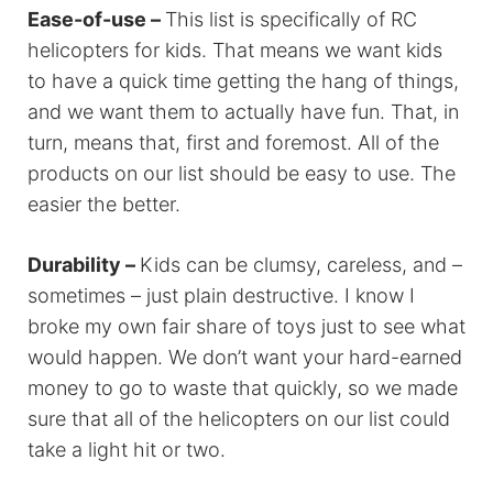
Ease-of-use –
This list is specifically of RC
helicopters for kids. That means we want kids
to have a quick time getting the hang of things,
and we want them to actually have fun. That, in
turn, means that, first and foremost. All of the
products on our list should be easy to use. The
easier the better.
Durability –
Kids can be clumsy, careless, and –
sometimes – just plain destructive. I know I
broke my own fair share of toys just to see what
would happen. We don’t want your hard-earned
money to go to waste that quickly, so we made
sure that all of the helicopters on our list could
take a light hit or two.