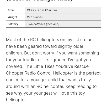
Size
13.25 x 5.5 x 12 inches
Weight
15.7 ounces
Battery
6 AA batteries (included)
Most of the RC helicopters on my list so far
have been geared toward slightly older
children. But don’t worry if you want something
for your toddler or first-grader; I’ve got you
covered. The Little Tikes Youdrive Rescue
Chopper Radio Control Helicopter is the perfect
choice for a younger child that wants to fly
around with an RC helicopter. Keep reading to
see why your youngest will love this toy
helicopter.