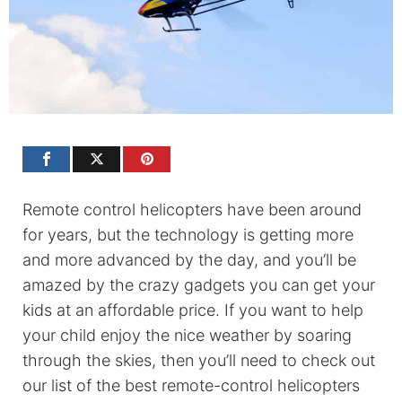
Remote control helicopters have been around
for years, but the technology is getting more
and more advanced by the day, and you’ll be
amazed by the crazy gadgets you can get your
kids at an affordable price. If you want to help
your child enjoy the nice weather by soaring
through the skies, then you’ll need to check out
our list of the best remote-control helicopters