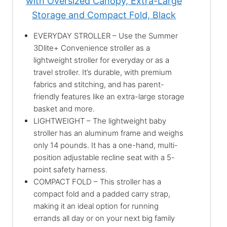
with Oversized Canopy, Extra-Large
Storage and Compact Fold, Black
EVERYDAY STROLLER – Use the Summer
3Dlite+ Convenience stroller as a
lightweight stroller for everyday or as a
travel stroller. It’s durable, with premium
fabrics and stitching, and has parent-
friendly features like an extra-large storage
basket and more.
LIGHTWEIGHT – The lightweight baby
stroller has an aluminum frame and weighs
only 14 pounds. It has a one-hand, multi-
position adjustable recline seat with a 5-
point safety harness.
COMPACT FOLD – This stroller has a
compact fold and a padded carry strap,
making it an ideal option for running
errands all day or on your next big family