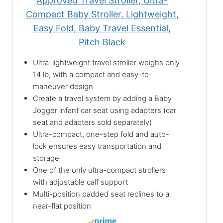
Approved Travel Stroller, Ultra-
Compact Baby Stroller, Lightweight,
Easy Fold, Baby Travel Essential,
Pitch Black
Ultra-lightweight travel stroller weighs only
14 lb, with a compact and easy-to-
maneuver design
Create a travel system by adding a Baby
Jogger infant car seat using adapters (car
seat and adapters sold separately)
Ultra-compact, one-step fold and auto-
lock ensures easy transportation and
storage
One of the only ultra-compact strollers
with adjustable calf support
Multi-position padded seat reclines to a
near-flat position