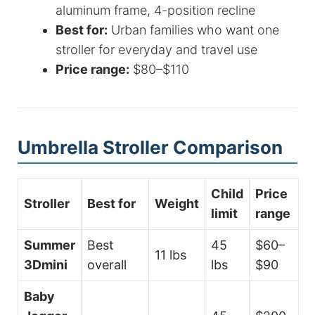
aluminum frame, 4-position recline
Best for:
Urban families who want one
stroller for everyday and travel use
Price range:
$80–$110
Umbrella Stroller Comparison
Child
Price
Stroller
Best for
Weight
limit
range
Summer
Best
45
$60–
11 lbs
3Dmini
overall
lbs
$90
Baby