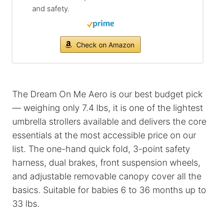
and safety.
Check on Amazon
The Dream On Me Aero is our best budget pick
— weighing only 7.4 lbs, it is one of the lightest
umbrella strollers available and delivers the core
essentials at the most accessible price on our
list. The one-hand quick fold, 3-point safety
harness, dual brakes, front suspension wheels,
and adjustable removable canopy cover all the
basics. Suitable for babies 6 to 36 months up to
33 lbs.