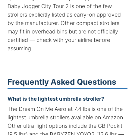
Baby Jogger City Tour 2 is one of the few
strollers explicitly listed as carry-on approved
by the manufacturer. Other compact strollers
may fit in overhead bins but are not officially
certified — check with your airline before
assuming.
Frequently Asked Questions
What is the lightest umbrella stroller?
The Dream On Me Aero at 7.4 lbs is one of the
lightest umbrella strollers available on Amazon.
Other ultra-light options include the GB Pockit
(9.5 lbs) and the BABYZEN YOYO2 (13.6 lbs —