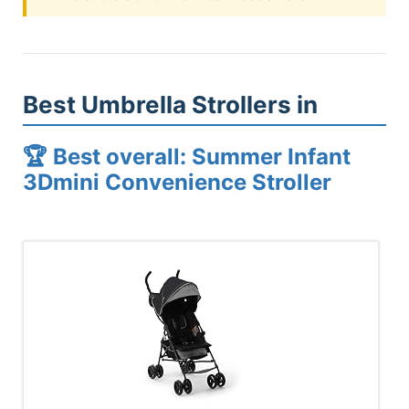
Best Umbrella Strollers in
🏆 Best overall: Summer Infant
3Dmini Convenience Stroller