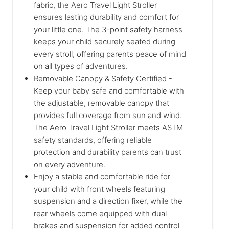
fabric, the Aero Travel Light Stroller
ensures lasting durability and comfort for
your little one. The 3-point safety harness
keeps your child securely seated during
every stroll, offering parents peace of mind
on all types of adventures.
Removable Canopy & Safety Certified -
Keep your baby safe and comfortable with
the adjustable, removable canopy that
provides full coverage from sun and wind.
The Aero Travel Light Stroller meets ASTM
safety standards, offering reliable
protection and durability parents can trust
on every adventure.
Enjoy a stable and comfortable ride for
your child with front wheels featuring
suspension and a direction fixer, while the
rear wheels come equipped with dual
brakes and suspension for added control