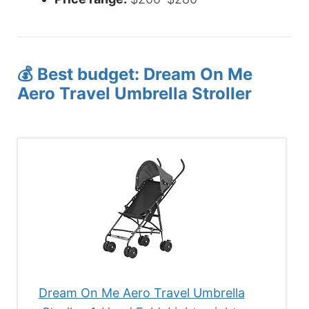
💰 Best budget: Dream On Me
Aero Travel Umbrella Stroller
Dream On Me Aero Travel Umbrella