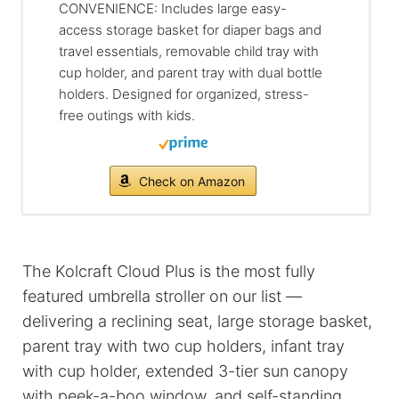
CONVENIENCE: Includes large easy-
access storage basket for diaper bags and
travel essentials, removable child tray with
cup holder, and parent tray with dual bottle
holders. Designed for organized, stress-
free outings with kids.
Check on Amazon
The Kolcraft Cloud Plus is the most fully
featured umbrella stroller on our list —
delivering a reclining seat, large storage basket,
parent tray with two cup holders, infant tray
with cup holder, extended 3-tier sun canopy
with peek-a-boo window, and self-standing