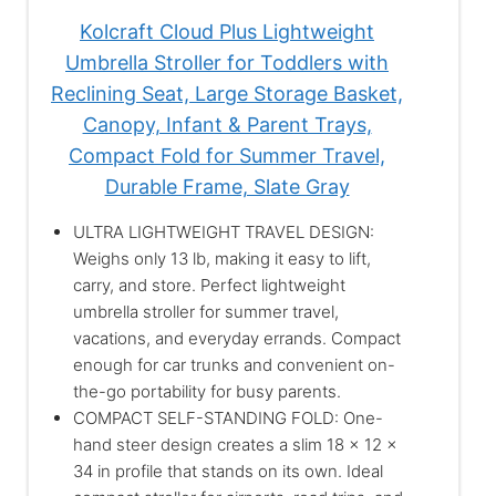
Kolcraft Cloud Plus Lightweight
Umbrella Stroller for Toddlers with
Reclining Seat, Large Storage Basket,
Canopy, Infant & Parent Trays,
Compact Fold for Summer Travel,
Durable Frame, Slate Gray
ULTRA LIGHTWEIGHT TRAVEL DESIGN:
Weighs only 13 lb, making it easy to lift,
carry, and store. Perfect lightweight
umbrella stroller for summer travel,
vacations, and everyday errands. Compact
enough for car trunks and convenient on-
the-go portability for busy parents.
COMPACT SELF-STANDING FOLD: One-
hand steer design creates a slim 18 x 12 x
34 in profile that stands on its own. Ideal