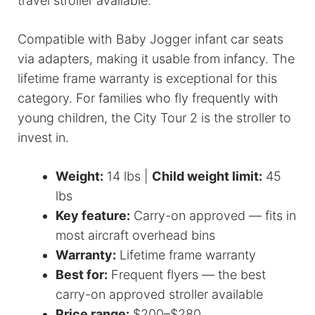
travel stroller available.
Compatible with Baby Jogger infant car seats
via adapters, making it usable from infancy. The
lifetime frame warranty is exceptional for this
category. For families who fly frequently with
young children, the City Tour 2 is the stroller to
invest in.
Weight:
14 lbs |
Child weight limit:
45
lbs
Key feature:
Carry-on approved — fits in
most aircraft overhead bins
Warranty:
Lifetime frame warranty
Best for:
Frequent flyers — the best
carry-on approved stroller available
Price range:
$200–$280