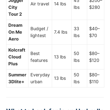
Jogger
45
$200–
Air travel
14 lbs
City
lbs
$280
Tour 2
Dream
Budget /
33
$40–
On Me
7.4 lbs
lightest
lbs
$70
Aero
Kolcraft
Best
50
$80–
Cloud
13 lbs
features
lbs
$120
Plus
Summer
Everyday
50
$80–
13 lbs
3Dlite+
urban
lbs
$110