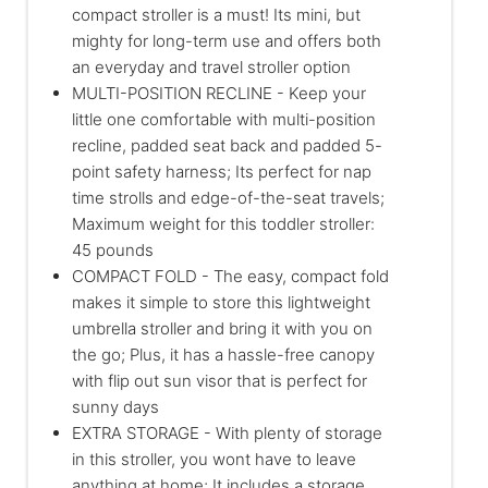
compact stroller is a must! Its mini, but
mighty for long-term use and offers both
an everyday and travel stroller option
MULTI-POSITION RECLINE - Keep your
little one comfortable with multi-position
recline, padded seat back and padded 5-
point safety harness; Its perfect for nap
time strolls and edge-of-the-seat travels;
Maximum weight for this toddler stroller:
45 pounds
COMPACT FOLD - The easy, compact fold
makes it simple to store this lightweight
umbrella stroller and bring it with you on
the go; Plus, it has a hassle-free canopy
with flip out sun visor that is perfect for
sunny days
EXTRA STORAGE - With plenty of storage
in this stroller, you wont have to leave
anything at home; It includes a storage