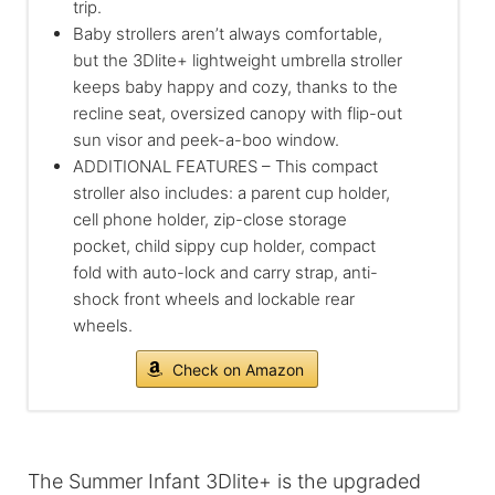
trip.
Baby strollers aren’t always comfortable,
but the 3Dlite+ lightweight umbrella stroller
keeps baby happy and cozy, thanks to the
recline seat, oversized canopy with flip-out
sun visor and peek-a-boo window.
ADDITIONAL FEATURES – This compact
stroller also includes: a parent cup holder,
cell phone holder, zip-close storage
pocket, child sippy cup holder, compact
fold with auto-lock and carry strap, anti-
shock front wheels and lockable rear
wheels.
Check on Amazon
The Summer Infant 3Dlite+ is the upgraded