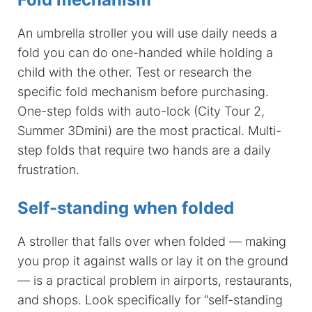
An umbrella stroller you will use daily needs a
fold you can do one-handed while holding a
child with the other. Test or research the
specific fold mechanism before purchasing.
One-step folds with auto-lock (City Tour 2,
Summer 3Dmini) are the most practical. Multi-
step folds that require two hands are a daily
frustration.
Self-standing when folded
A stroller that falls over when folded — making
you prop it against walls or lay it on the ground
— is a practical problem in airports, restaurants,
and shops. Look specifically for “self-standing