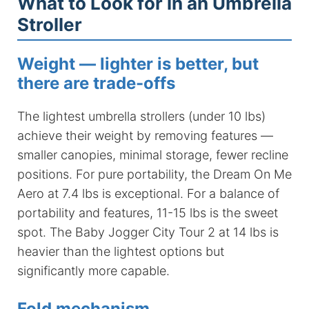
What to Look for in an Umbrella
Stroller
Weight — lighter is better, but
there are trade-offs
The lightest umbrella strollers (under 10 lbs)
achieve their weight by removing features —
smaller canopies, minimal storage, fewer recline
positions. For pure portability, the Dream On Me
Aero at 7.4 lbs is exceptional. For a balance of
portability and features, 11-15 lbs is the sweet
spot. The Baby Jogger City Tour 2 at 14 lbs is
heavier than the lightest options but
significantly more capable.
Fold mechanism