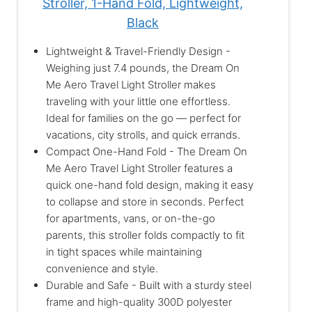
Stroller, 1-Hand Fold, Lightweight,
Black
Lightweight & Travel-Friendly Design -
Weighing just 7.4 pounds, the Dream On
Me Aero Travel Light Stroller makes
traveling with your little one effortless.
Ideal for families on the go — perfect for
vacations, city strolls, and quick errands.
Compact One-Hand Fold - The Dream On
Me Aero Travel Light Stroller features a
quick one-hand fold design, making it easy
to collapse and store in seconds. Perfect
for apartments, vans, or on-the-go
parents, this stroller folds compactly to fit
in tight spaces while maintaining
convenience and style.
Durable and Safe - Built with a sturdy steel
frame and high-quality 300D polyester