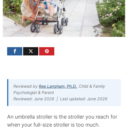
Reviewed by
Ree Langham, Ph.D.
, Child & Family
Psychologist & Parent
Reviewed: June 2026 | Last updated: June 2026
An umbrella stroller is the stroller you reach for
when your full-size stroller is too much.