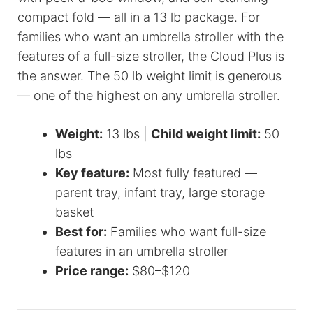
compact fold — all in a 13 lb package. For
families who want an umbrella stroller with the
features of a full-size stroller, the Cloud Plus is
the answer. The 50 lb weight limit is generous
— one of the highest on any umbrella stroller.
Weight:
13 lbs |
Child weight limit:
50
lbs
Key feature:
Most fully featured —
parent tray, infant tray, large storage
basket
Best for:
Families who want full-size
features in an umbrella stroller
Price range:
$80–$120