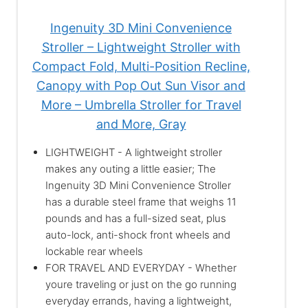
Ingenuity 3D Mini Convenience
Stroller – Lightweight Stroller with
Compact Fold, Multi-Position Recline,
Canopy with Pop Out Sun Visor and
More – Umbrella Stroller for Travel
and More, Gray
LIGHTWEIGHT - A lightweight stroller
makes any outing a little easier; The
Ingenuity 3D Mini Convenience Stroller
has a durable steel frame that weighs 11
pounds and has a full-sized seat, plus
auto-lock, anti-shock front wheels and
lockable rear wheels
FOR TRAVEL AND EVERYDAY - Whether
youre traveling or just on the go running
everyday errands, having a lightweight,