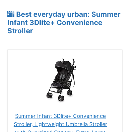
🌆 Best everyday urban: Summer
Infant 3Dlite+ Convenience
Stroller
Summer Infant 3Dlite+ Convenience
Stroller, Lightweight Umbrella Stroller