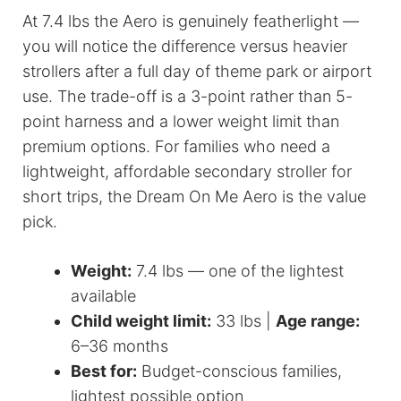
At 7.4 lbs the Aero is genuinely featherlight —
you will notice the difference versus heavier
strollers after a full day of theme park or airport
use. The trade-off is a 3-point rather than 5-
point harness and a lower weight limit than
premium options. For families who need a
lightweight, affordable secondary stroller for
short trips, the Dream On Me Aero is the value
pick.
Weight:
7.4 lbs — one of the lightest
available
Child weight limit:
33 lbs |
Age range:
6–36 months
Best for:
Budget-conscious families,
lightest possible option