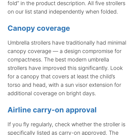
fold” in the product description. All five strollers
on our list stand independently when folded.
Canopy coverage
Umbrella strollers have traditionally had minimal
canopy coverage — a design compromise for
compactness. The best modern umbrella
strollers have improved this significantly. Look
for a canopy that covers at least the child’s
torso and head, with a sun visor extension for
additional coverage on bright days.
Airline carry-on approval
If you fly regularly, check whether the stroller is
specifically listed as carry-on approved. The