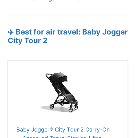
✈️ Best for air travel: Baby Jogger
City Tour 2
Baby Jogger® City Tour 2 Carry-On