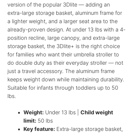
version of the popular 3Dlite — adding an
extra-large storage basket, aluminum frame for
a lighter weight, and a larger seat area to the
already-proven design. At under 13 lbs with a 4-
position recline, large canopy, and extra-large
storage basket, the 3Dlite+ is the right choice
for families who want their umbrella stroller to
do double duty as their everyday stroller — not
just a travel accessory. The aluminum frame
keeps weight down while maintaining durability.
Suitable for infants through toddlers up to 50
lbs.
Weight:
Under 13 lbs |
Child weight
limit:
50 lbs
Key feature:
Extra-large storage basket,