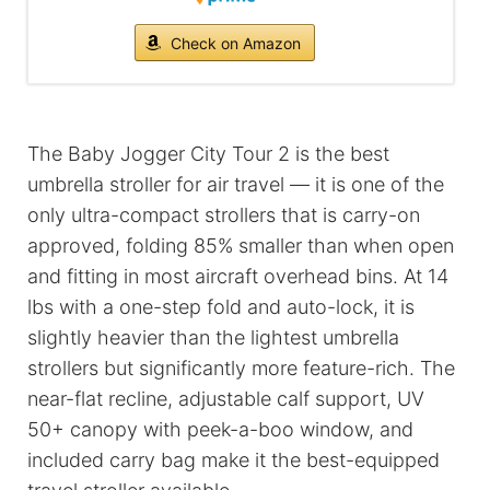
Check on Amazon
The Baby Jogger City Tour 2 is the best
umbrella stroller for air travel — it is one of the
only ultra-compact strollers that is carry-on
approved, folding 85% smaller than when open
and fitting in most aircraft overhead bins. At 14
lbs with a one-step fold and auto-lock, it is
slightly heavier than the lightest umbrella
strollers but significantly more feature-rich. The
near-flat recline, adjustable calf support, UV
50+ canopy with peek-a-boo window, and
included carry bag make it the best-equipped