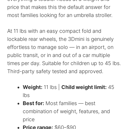
price that makes this the default answer for
most families looking for an umbrella stroller.
At 11 lbs with an easy compact fold and
lockable rear wheels, the 3Dmini is genuinely
effortless to manage solo — in an airport, on
public transit, or in and out of a car multiple
times per day. Suitable for children up to 45 lbs.
Third-party safety tested and approved.
Weight:
11 lbs |
Child weight limit:
45
lbs
Best for:
Most families — best
combination of weight, features, and
price
Price range:
$60–$90