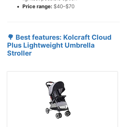
Price range:
$40–$70
🌳 Best features: Kolcraft Cloud
Plus Lightweight Umbrella
Stroller