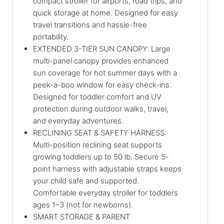
compact stroller for airports, road trips, and
quick storage at home. Designed for easy
travel transitions and hassle-free
portability.
EXTENDED 3-TIER SUN CANOPY: Large
multi-panel canopy provides enhanced
sun coverage for hot summer days with a
peek-a-boo window for easy check-ins.
Designed for toddler comfort and UV
protection during outdoor walks, travel,
and everyday adventures.
RECLINING SEAT & SAFETY HARNESS:
Multi-position reclining seat supports
growing toddlers up to 50 lb. Secure 5-
point harness with adjustable straps keeps
your child safe and supported.
Comfortable everyday stroller for toddlers
ages 1–3 (not for newborns).
SMART STORAGE & PARENT