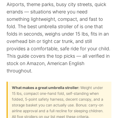
Airports, theme parks, busy city streets, quick
errands — situations where you need
something lightweight, compact, and fast to
fold. The best umbrella stroller of
is one that
folds in seconds, weighs under 15 lbs, fits in an
overhead bin or tight car trunk, and still
provides a comfortable, safe ride for your child.
This guide covers the top picks — all verified in
stock on Amazon, American English
throughout.
What makes a great umbrella stroller:
Weight under
15 lbs, compact one-hand fold, self-standing when
folded, 5-point safety harness, decent canopy, and a
storage basket you can actually use. Bonus: carry-on
airline approval and a full recline for sleeping children.
All five strollers on our list meet these criteria.