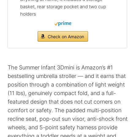
basket, rear storage pocket and two cup
holders
Check on Amazon
The Summer Infant 3Dmini is Amazon’s #1
bestselling umbrella stroller — and it earns that
position through a combination of light weight
(11 lbs), genuinely compact fold, and a full-
featured design that does not cut corners on
comfort or safety. The padded multi-position
recline seat, pop-out sun visor, anti-shock front
wheels, and 5-point safety harness provide
everything a toddler needs at a weight and