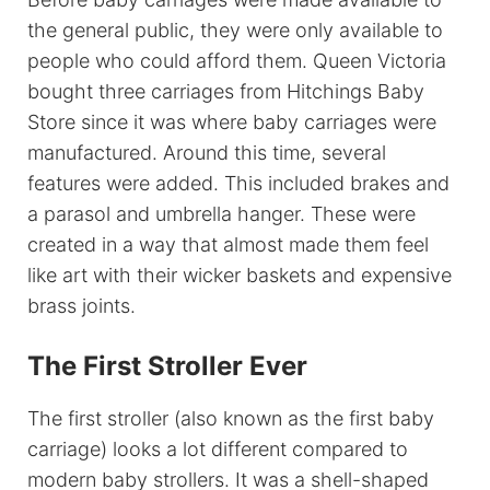
the general public, they were only available to
people who could afford them. Queen Victoria
bought three carriages from Hitchings Baby
Store since it was where baby carriages were
manufactured. Around this time, several
features were added. This included brakes and
a parasol and umbrella hanger. These were
created in a way that almost made them feel
like art with their wicker baskets and expensive
brass joints.
The First Stroller Ever
The first stroller (also known as the first baby
carriage) looks a lot different compared to
modern baby strollers. It was a shell-shaped