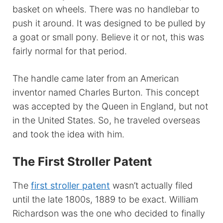
basket on wheels. There was no handlebar to
push it around. It was designed to be pulled by
a goat or small pony. Believe it or not, this was
fairly normal for that period.
The handle came later from an American
inventor named Charles Burton. This concept
was accepted by the Queen in England, but not
in the United States. So, he traveled overseas
and took the idea with him.
The First Stroller Patent
The
first stroller patent
wasn’t actually filed
until the late 1800s, 1889 to be exact. William
Richardson was the one who decided to finally