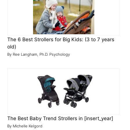
The 6 Best Strollers for Big Kids: (3 to 7 years
old)
Ree Langham, Ph.D. Psychology
The Best Baby Trend Strollers in [insert_year]
Michelle Kelgord