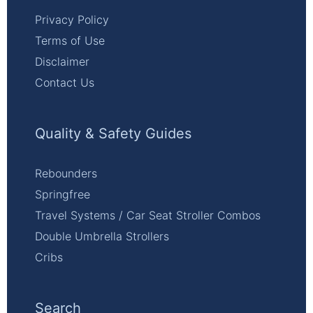
Privacy Policy
Terms of Use
Disclaimer
Contact Us
Quality & Safety Guides
Rebounders
Springfree
Travel Systems / Car Seat Stroller Combos
Double Umbrella Strollers
Cribs
Search