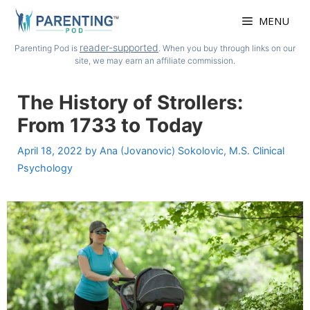
Skip
MENU
to
content
reader-supported
Parenting Pod is
. When you buy through links on our
site, we may earn an affiliate commission.
The History of Strollers:
From 1733 to Today
April 18, 2022
by
Ana (Jovanovic) Sokolovic, M.S. Clinical
Psychology