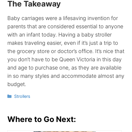
The Takeaway
Baby carriages were a lifesaving invention for
parents that are considered essential to anyone
with an infant today. Having a baby stroller
makes traveling easier, even if it’s just a trip to
the grocery store or doctor’s office. It’s nice that
you don’t have to be Queen Victoria in this day
and age to purchase one, as they are available
in so many styles and accommodate almost any
budget.
Categories
Strollers
Where to Go Next: