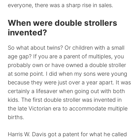
everyone, there was a sharp rise in sales.
When were double strollers
invented?
So what about twins? Or children with a small
age gap? If you are a parent of multiples, you
probably own or have owned a double stroller
at some point. I did when my sons were young
because they were just over a year apart. It was
certainly a lifesaver when going out with both
kids. The first double stroller was invented in
the late Victorian era to accommodate multiple
births.
Harris W. Davis got a patent for what he called