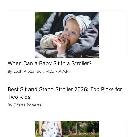
When Can a Baby Sit in a Stroller?
Leah Alexander, M.D., F.A.A.P.
Best Sit and Stand Stroller 2026: Top Picks for
Two Kids
Chana Roberts