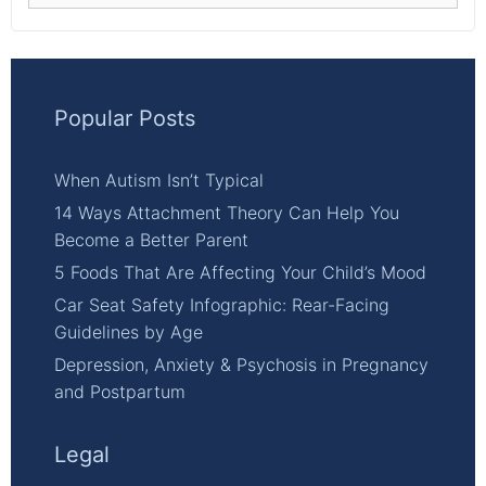
Popular Posts
When Autism Isn’t Typical
14 Ways Attachment Theory Can Help You
Become a Better Parent
5 Foods That Are Affecting Your Child’s Mood
Car Seat Safety Infographic: Rear-Facing
Guidelines by Age
Depression, Anxiety & Psychosis in Pregnancy
and Postpartum
Legal