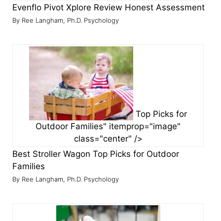
Evenflo Pivot Xplore Review
Honest Assessment
Ree Langham, Ph.D. Psychology
Top Picks for
Outdoor Families" itemprop="image"
class="center" />
Best Stroller Wagon
Top Picks for Outdoor
Families
Ree Langham, Ph.D. Psychology