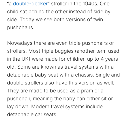
“a
double-decker
” stroller in the 1940s. One
child sat behind the other instead of side by
side. Today we see both versions of twin
pushchairs.
Nowadays there are even triple pushchairs or
strollers. Most triple buggies (another term used
in the UK) were made for children up to 4 years
old. Some are known as travel systems with a
detachable baby seat with a chassis. Single and
double strollers also have this version as well.
They are made to be used as a pram or a
pushchair, meaning the baby can either sit or
lay down. Modern travel systems include
detachable car seats.